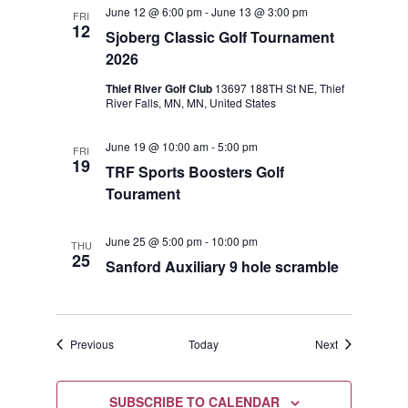
June 12 @ 6:00 pm
-
June 13 @ 3:00 pm
FRI
12
Sjoberg Classic Golf Tournament
2026
Thief River Golf Club
13697 188TH St NE, Thief
River Falls, MN, MN, United States
June 19 @ 10:00 am
-
5:00 pm
FRI
19
TRF Sports Boosters Golf
Tourament
June 25 @ 5:00 pm
-
10:00 pm
THU
25
Sanford Auxiliary 9 hole scramble
Events
Events
Previous
Today
Next
SUBSCRIBE TO CALENDAR