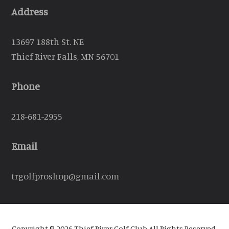
Address
13697 188th St. NE
Thief River Falls, MN 56701
Phone
218-681-2955
Email
trgolfproshop@gmail.com
Copyright © 2026 Thief River Golf Club All Rights Reserved.