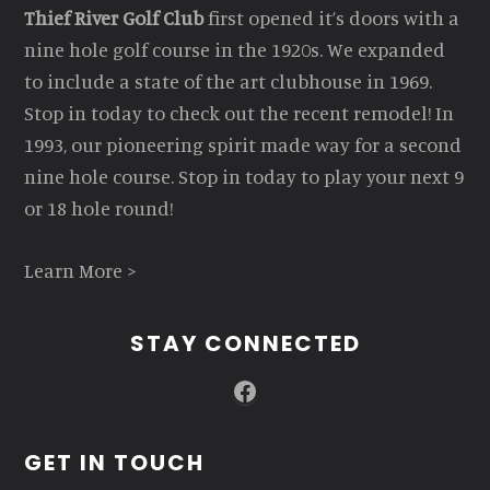
Thief River Golf Club
first opened it’s doors with a
nine hole golf course in the 1920s. We expanded
to include a state of the art clubhouse in 1969.
Stop in today to check out the recent remodel! In
1993, our pioneering spirit made way for a second
nine hole course. Stop in today to play your next 9
or 18 hole round!
Learn More >
STAY CONNECTED
Facebook
GET IN TOUCH