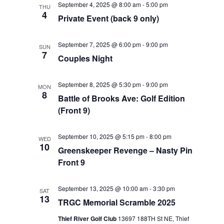
September 4, 2025 @ 8:00 am
-
5:00 pm
THU
Views
4
Private Event (back 9 only)
Navigat
September 7, 2025 @ 6:00 pm
-
9:00 pm
SUN
7
Couples Night
September 8, 2025 @ 5:30 pm
-
9:00 pm
MON
8
Battle of Brooks Ave: Golf Edition
(Front 9)
September 10, 2025 @ 5:15 pm
-
8:00 pm
WED
10
Greenskeeper Revenge – Nasty Pin
Front 9
September 13, 2025 @ 10:00 am
-
3:30 pm
SAT
13
TRGC Memorial Scramble 2025
Thief River Golf Club
13697 188TH St NE, Thief