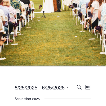
Events
Events
Event
8/25/2025
 - 
6/25/2026
SEARCH
LIST
Views
Search
Select
Naviga
September 2025
date.
and