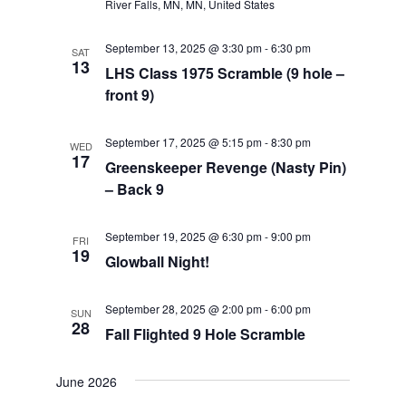
River Falls, MN, MN, United States
September 13, 2025 @ 3:30 pm
-
6:30 pm
SAT
13
LHS Class 1975 Scramble (9 hole –
front 9)
September 17, 2025 @ 5:15 pm
-
8:30 pm
WED
17
Greenskeeper Revenge (Nasty Pin)
– Back 9
September 19, 2025 @ 6:30 pm
-
9:00 pm
FRI
19
Glowball Night!
September 28, 2025 @ 2:00 pm
-
6:00 pm
SUN
28
Fall Flighted 9 Hole Scramble
June 2026