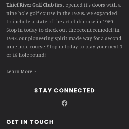
Thief River Golf Club
first opened it’s doors with a
nine hole golf course in the 1920s. We expanded
to include a state of the art clubhouse in 1969.
Stop in today to check out the recent remodel! In
1993, our pioneering spirit made way for a second
nine hole course. Stop in today to play your next 9
or 18 hole round!
Learn More >
STAY CONNECTED
Facebook
GET IN TOUCH