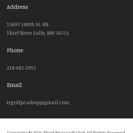
Address
13697 188th St. NE
Thief River Falls, MN 56701
Phone
218-681-2955
Email
trgolfproshop@gmail.com
Copyright © 2026 Thief River Golf Club All Rights Reserved.