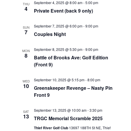
September 4, 2025 @ 8:00 am
-
5:00 pm
THU
Views
4
Private Event (back 9 only)
Navigat
September 7, 2025 @ 6:00 pm
-
9:00 pm
SUN
7
Couples Night
September 8, 2025 @ 5:30 pm
-
9:00 pm
MON
8
Battle of Brooks Ave: Golf Edition
(Front 9)
September 10, 2025 @ 5:15 pm
-
8:00 pm
WED
10
Greenskeeper Revenge – Nasty Pin
Front 9
September 13, 2025 @ 10:00 am
-
3:30 pm
SAT
13
TRGC Memorial Scramble 2025
Thief River Golf Club
13697 188TH St NE, Thief