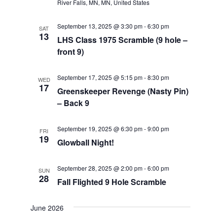
River Falls, MN, MN, United States
September 13, 2025 @ 3:30 pm
-
6:30 pm
SAT
13
LHS Class 1975 Scramble (9 hole –
front 9)
September 17, 2025 @ 5:15 pm
-
8:30 pm
WED
17
Greenskeeper Revenge (Nasty Pin)
– Back 9
September 19, 2025 @ 6:30 pm
-
9:00 pm
FRI
19
Glowball Night!
September 28, 2025 @ 2:00 pm
-
6:00 pm
SUN
28
Fall Flighted 9 Hole Scramble
June 2026