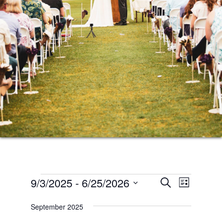
Events
Events
Event
9/3/2025
 - 
6/25/2026
SEARCH
LIST
Views
Search
Select
Naviga
September 2025
date.
and