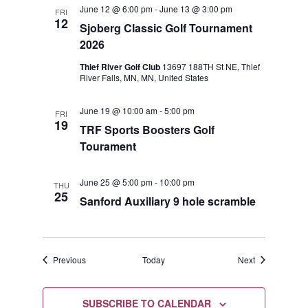
June 12 @ 6:00 pm
-
June 13 @ 3:00 pm
FRI
12
Sjoberg Classic Golf Tournament
2026
Thief River Golf Club
13697 188TH St NE, Thief
River Falls, MN, MN, United States
June 19 @ 10:00 am
-
5:00 pm
FRI
19
TRF Sports Boosters Golf
Tourament
June 25 @ 5:00 pm
-
10:00 pm
THU
25
Sanford Auxiliary 9 hole scramble
Events
Events
Previous
Today
Next
SUBSCRIBE TO CALENDAR