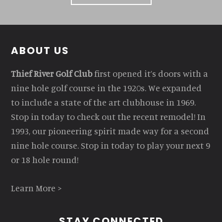
Footer
ABOUT US
Thief River Golf Club
first opened it’s doors with a
nine hole golf course in the 1920s. We expanded
to include a state of the art clubhouse in 1969.
Stop in today to check out the recent remodel! In
1993, our pioneering spirit made way for a second
nine hole course. Stop in today to play your next 9
or 18 hole round!
Learn More >
STAY CONNECTED