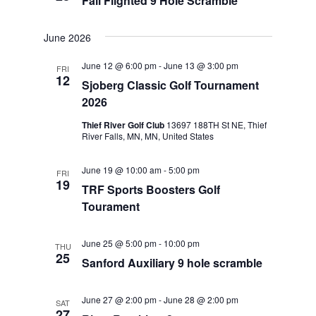
Fall Flighted 9 Hole Scramble
June 2026
June 12 @ 6:00 pm
-
June 13 @ 3:00 pm
FRI
12
Sjoberg Classic Golf Tournament
2026
Thief River Golf Club
13697 188TH St NE, Thief
River Falls, MN, MN, United States
June 19 @ 10:00 am
-
5:00 pm
FRI
19
TRF Sports Boosters Golf
Tourament
June 25 @ 5:00 pm
-
10:00 pm
THU
25
Sanford Auxiliary 9 hole scramble
June 27 @ 2:00 pm
-
June 28 @ 2:00 pm
SAT
27