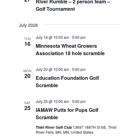
River Rumble – 2 person team –
Golf Tournament
July 2026
July 16 @ 10:00 am
-
5:00 pm
THU
16
Minnesota Wheat Growers
Association 18 hole scramble
July 20 @ 10:00 am
-
5:00 pm
MON
20
Education Foundation Golf
Scramble
July 25 @ 10:00 am
-
5:00 pm
SAT
25
IAMAW Putts for Pups Golf
Scramble
Thief River Golf Club
13697 188TH St NE, Thief
River Falls, MN, MN, United States