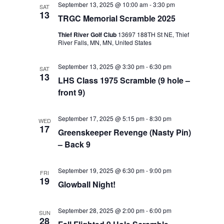
September 13, 2025 @ 10:00 am
-
3:30 pm
SAT
Views
13
TRGC Memorial Scramble 2025
Navigat
Thief River Golf Club
13697 188TH St NE, Thief
River Falls, MN, MN, United States
September 13, 2025 @ 3:30 pm
-
6:30 pm
SAT
13
LHS Class 1975 Scramble (9 hole –
front 9)
September 17, 2025 @ 5:15 pm
-
8:30 pm
WED
17
Greenskeeper Revenge (Nasty Pin)
– Back 9
September 19, 2025 @ 6:30 pm
-
9:00 pm
FRI
19
Glowball Night!
September 28, 2025 @ 2:00 pm
-
6:00 pm
SUN
28