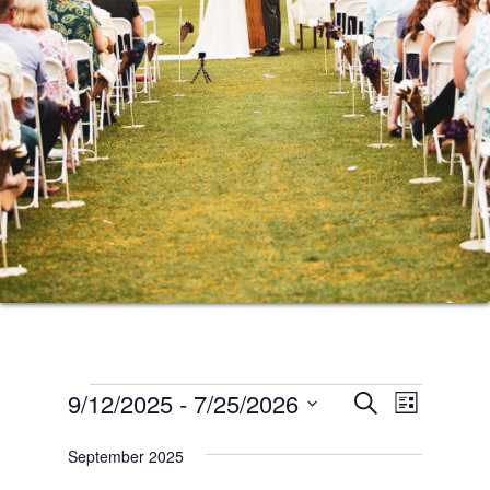
Events
Events
Event
9/12/2025
 - 
7/25/2026
SEARCH
LIST
Views
Search
Select
Naviga
September 2025
date.
and