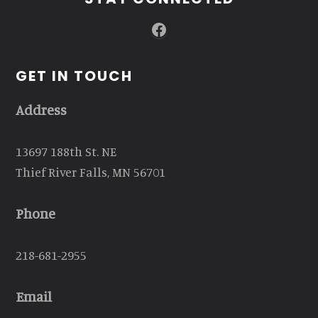
Facebook
GET IN TOUCH
Address
13697 188th St. NE
Thief River Falls, MN 56701
Phone
218-681-2955
Email