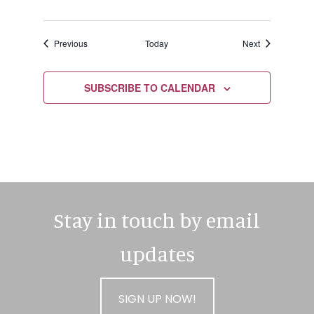
Events
Events
Previous
Today
Next
SUBSCRIBE TO CALENDAR
Stay in touch by email
updates
SIGN UP NOW!