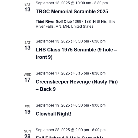
September 13, 2025 @ 10:00 am
-
3:30 pm
SAT
Views
13
TRGC Memorial Scramble 2025
Navigat
Thief River Golf Club
13697 188TH St NE, Thief
River Falls, MN, MN, United States
September 13, 2025 @ 3:30 pm
-
6:30 pm
SAT
13
LHS Class 1975 Scramble (9 hole –
front 9)
September 17, 2025 @ 5:15 pm
-
8:30 pm
WED
17
Greenskeeper Revenge (Nasty Pin)
– Back 9
September 19, 2025 @ 6:30 pm
-
9:00 pm
FRI
19
Glowball Night!
September 28, 2025 @ 2:00 pm
-
6:00 pm
SUN
28