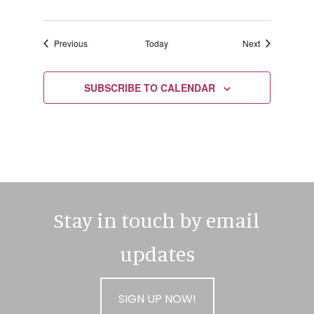
Events
Events
Previous
Today
Next
SUBSCRIBE TO CALENDAR
Stay in touch by email
updates
SIGN UP NOW!