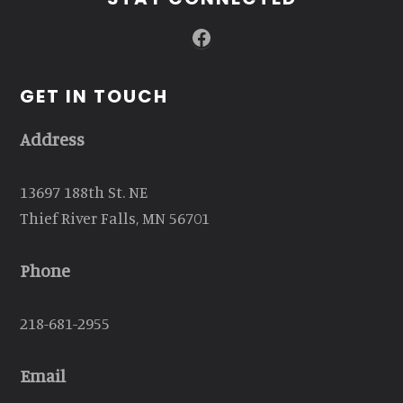
Facebook
GET IN TOUCH
Address
13697 188th St. NE
Thief River Falls, MN 56701
Phone
218-681-2955
Email