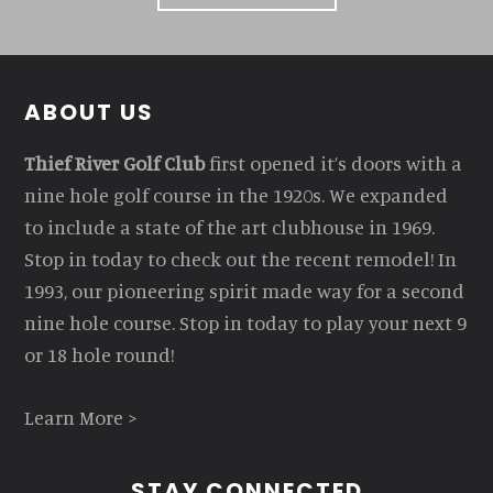
Footer
ABOUT US
Thief River Golf Club
first opened it’s doors with a
nine hole golf course in the 1920s. We expanded
to include a state of the art clubhouse in 1969.
Stop in today to check out the recent remodel! In
1993, our pioneering spirit made way for a second
nine hole course. Stop in today to play your next 9
or 18 hole round!
Learn More >
STAY CONNECTED