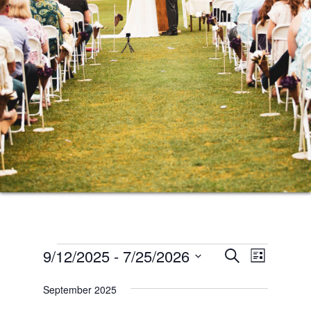
Events
Events
Event
9/12/2025
 - 
7/25/2026
SEARCH
LIST
Views
Search
Select
Naviga
September 2025
date.
and