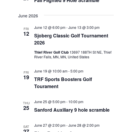
Fall Flighted 9 Hole Scramble
June 2026
June 12 @ 6:00 pm
-
June 13 @ 3:00 pm
FRI
12
Sjoberg Classic Golf Tournament
2026
Thief River Golf Club
13697 188TH St NE, Thief
River Falls, MN, MN, United States
June 19 @ 10:00 am
-
5:00 pm
FRI
19
TRF Sports Boosters Golf
Tourament
June 25 @ 5:00 pm
-
10:00 pm
THU
25
Sanford Auxiliary 9 hole scramble
June 27 @ 2:00 pm
-
June 28 @ 2:00 pm
SAT
27