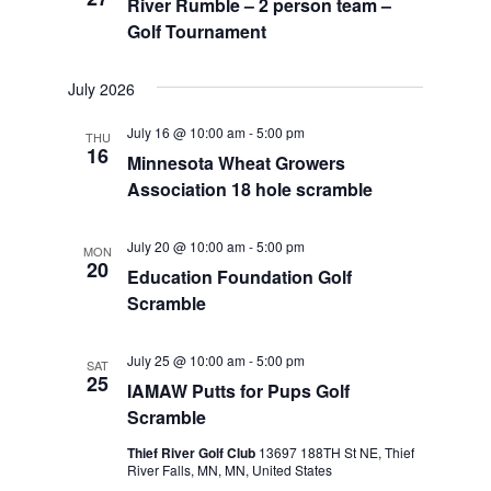
River Rumble – 2 person team –
Golf Tournament
July 2026
July 16 @ 10:00 am
-
5:00 pm
THU
16
Minnesota Wheat Growers
Association 18 hole scramble
July 20 @ 10:00 am
-
5:00 pm
MON
20
Education Foundation Golf
Scramble
July 25 @ 10:00 am
-
5:00 pm
SAT
25
IAMAW Putts for Pups Golf
Scramble
Thief River Golf Club
13697 188TH St NE, Thief
River Falls, MN, MN, United States