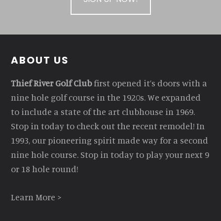
Footer
ABOUT US
Thief River Golf Club
first opened it’s doors with a
nine hole golf course in the 1920s. We expanded
to include a state of the art clubhouse in 1969.
Stop in today to check out the recent remodel! In
1993, our pioneering spirit made way for a second
nine hole course. Stop in today to play your next 9
or 18 hole round!
Learn More >