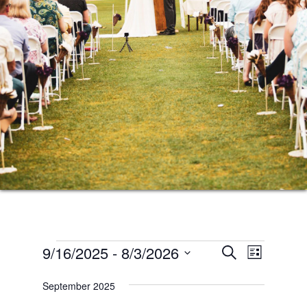
Events
Events
Event
9/16/2025
 - 
8/3/2026
SEARCH
LIST
Views
Search
Select
Naviga
September 2025
date.
and