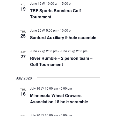
June 19 @ 10:00 am
-
5:00 pm
FRI
19
TRF Sports Boosters Golf
Tourament
June 25 @ 5:00 pm
-
10:00 pm
THU
25
Sanford Auxiliary 9 hole scramble
June 27 @ 2:00 pm
-
June 28 @ 2:00 pm
SAT
27
River Rumble – 2 person team –
Golf Tournament
July 2026
July 16 @ 10:00 am
-
5:00 pm
THU
16
Minnesota Wheat Growers
Association 18 hole scramble
July 20 @ 10:00 am
-
5:00 pm