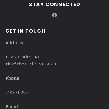
STAY CONNECTED
Facebook
GET IN TOUCH
Address
13697 188th St. NE
Thief River Falls, MN 56701
Phone
218-681-2955
Email