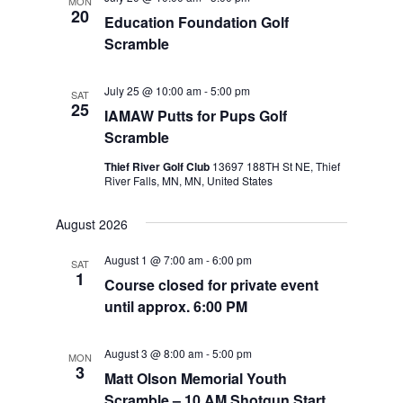
MON
20
Education Foundation Golf
Scramble
July 25 @ 10:00 am
-
5:00 pm
SAT
25
IAMAW Putts for Pups Golf
Scramble
Thief River Golf Club
13697 188TH St NE, Thief
River Falls, MN, MN, United States
August 2026
August 1 @ 7:00 am
-
6:00 pm
SAT
1
Course closed for private event
until approx. 6:00 PM
August 3 @ 8:00 am
-
5:00 pm
MON
3
Matt Olson Memorial Youth
Scramble – 10 AM Shotgun Start