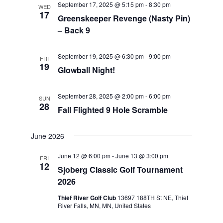
September 17, 2025 @ 5:15 pm
-
8:30 pm
WED
Views
17
Greenskeeper Revenge (Nasty Pin)
Navigat
– Back 9
September 19, 2025 @ 6:30 pm
-
9:00 pm
FRI
19
Glowball Night!
September 28, 2025 @ 2:00 pm
-
6:00 pm
SUN
28
Fall Flighted 9 Hole Scramble
June 2026
June 12 @ 6:00 pm
-
June 13 @ 3:00 pm
FRI
12
Sjoberg Classic Golf Tournament
2026
Thief River Golf Club
13697 188TH St NE, Thief
River Falls, MN, MN, United States