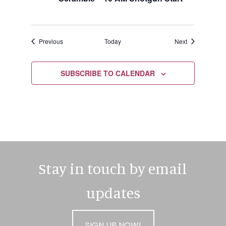
Events
Events
Previous
Today
Next
SUBSCRIBE TO CALENDAR
Stay in touch by email
updates
SIGN UP NOW!