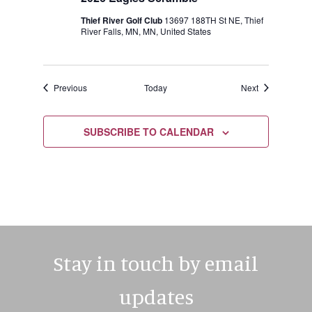
Thief River Golf Club
13697 188TH St NE, Thief
River Falls, MN, MN, United States
Events
Events
Previous
Today
Next
SUBSCRIBE TO CALENDAR
Stay in touch by email
updates