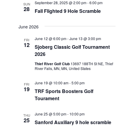
September 28, 2025 @ 2:00 pm
-
6:00 pm
SUN
Views
28
Fall Flighted 9 Hole Scramble
Navigat
June 2026
June 12 @ 6:00 pm
-
June 13 @ 3:00 pm
FRI
12
Sjoberg Classic Golf Tournament
2026
Thief River Golf Club
13697 188TH St NE, Thief
River Falls, MN, MN, United States
June 19 @ 10:00 am
-
5:00 pm
FRI
19
TRF Sports Boosters Golf
Tourament
June 25 @ 5:00 pm
-
10:00 pm
THU
25
Sanford Auxiliary 9 hole scramble