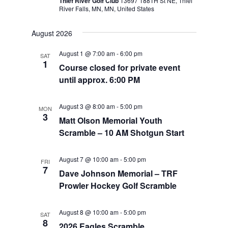
Thief River Golf Club
13697 188TH St NE, Thief
River Falls, MN, MN, United States
August 2026
August 1 @ 7:00 am
-
6:00 pm
SAT
1
Course closed for private event
until approx. 6:00 PM
August 3 @ 8:00 am
-
5:00 pm
MON
3
Matt Olson Memorial Youth
Scramble – 10 AM Shotgun Start
August 7 @ 10:00 am
-
5:00 pm
FRI
7
Dave Johnson Memorial – TRF
Prowler Hockey Golf Scramble
August 8 @ 10:00 am
-
5:00 pm
SAT
8
2026 Eagles Scramble