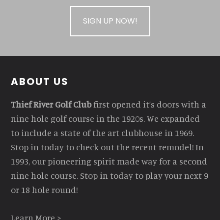
SIGN UP NOW!
Footer
ABOUT US
Thief River Golf Club
first opened it’s doors with a
nine hole golf course in the 1920s. We expanded
to include a state of the art clubhouse in 1969.
Stop in today to check out the recent remodel! In
1993, our pioneering spirit made way for a second
nine hole course. Stop in today to play your next 9
or 18 hole round!
Learn More >