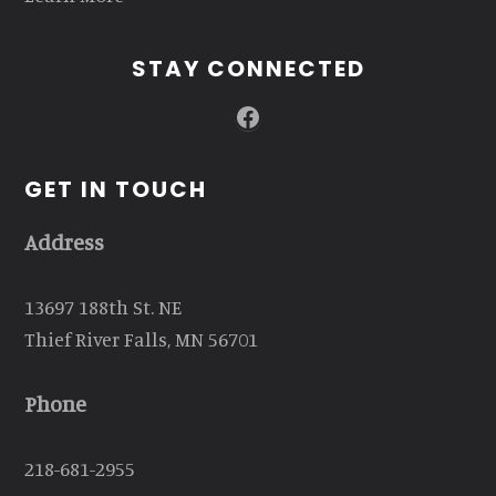
STAY CONNECTED
Facebook
GET IN TOUCH
Address
13697 188th St. NE
Thief River Falls, MN 56701
Phone
218-681-2955