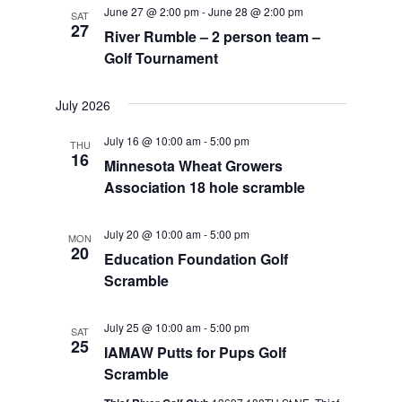
June 27 @ 2:00 pm
-
June 28 @ 2:00 pm
SAT
27
River Rumble – 2 person team –
Golf Tournament
July 2026
July 16 @ 10:00 am
-
5:00 pm
THU
16
Minnesota Wheat Growers
Association 18 hole scramble
July 20 @ 10:00 am
-
5:00 pm
MON
20
Education Foundation Golf
Scramble
July 25 @ 10:00 am
-
5:00 pm
SAT
25
IAMAW Putts for Pups Golf
Scramble