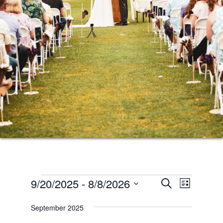
Events
Events
Event
9/20/2025
 - 
8/8/2026
SEARCH
LIST
Views
Search
Select
Naviga
September 2025
date.
and