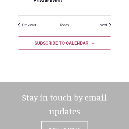
Private event
Events
Events
Previous
Today
Next
SUBSCRIBE TO CALENDAR
Stay in touch by email
updates