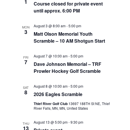
1
Course closed for private event
until approx. 6:00 PM
August 3 @ 8:00 am
-
5:00 pm
MON
3
Matt Olson Memorial Youth
Scramble – 10 AM Shotgun Start
August 7 @ 10:00 am
-
5:00 pm
FRI
7
Dave Johnson Memorial – TRF
Prowler Hockey Golf Scramble
August 8 @ 10:00 am
-
5:00 pm
SAT
8
2026 Eagles Scramble
Thief River Golf Club
13697 188TH St NE, Thief
River Falls, MN, MN, United States
August 13 @ 5:00 pm
-
9:30 pm
THU
13