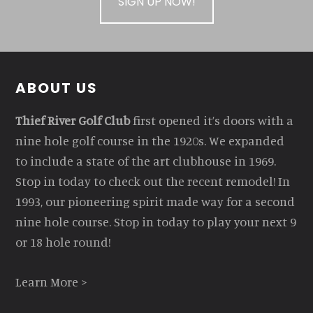
SIGN UP NOW!
Footer
ABOUT US
Thief River Golf Club
first opened it’s doors with a
nine hole golf course in the 1920s. We expanded
to include a state of the art clubhouse in 1969.
Stop in today to check out the recent remodel! In
1993, our pioneering spirit made way for a second
nine hole course. Stop in today to play your next 9
or 18 hole round!
Learn More >