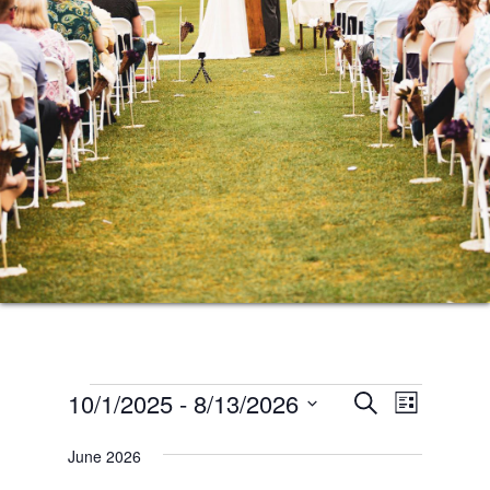
Events
Events
Event
10/1/2025
 - 
8/13/2026
SEARCH
LIST
Views
Search
Select
Naviga
June 2026
date.
and