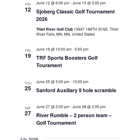
June 12 @ 6:00 pm
-
June 13 @ 3:00 pm
FRI
Views
12
Sjoberg Classic Golf Tournament
Navigat
2026
Thief River Golf Club
13697 188TH St NE, Thief
River Falls, MN, MN, United States
June 19 @ 10:00 am
-
5:00 pm
FRI
19
TRF Sports Boosters Golf
Tourament
June 25 @ 5:00 pm
-
10:00 pm
THU
25
Sanford Auxiliary 9 hole scramble
June 27 @ 2:00 pm
-
June 28 @ 2:00 pm
SAT
27
River Rumble – 2 person team –
Golf Tournament
July 2026