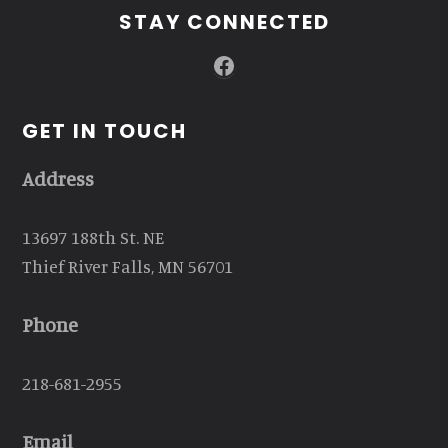
STAY CONNECTED
Facebook
GET IN TOUCH
Address
13697 188th St. NE
Thief River Falls, MN 56701
Phone
218-681-2955
Email