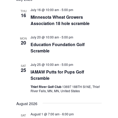
July 16 @ 10:00 am
-
5:00 pm
THU
16
Minnesota Wheat Growers
Association 18 hole scramble
July 20 @ 10:00 am
-
5:00 pm
MON
20
Education Foundation Golf
Scramble
July 25 @ 10:00 am
-
5:00 pm
SAT
25
IAMAW Putts for Pups Golf
Scramble
Thief River Golf Club
13697 188TH St NE, Thief
River Falls, MN, MN, United States
August 2026
August 1 @ 7:00 am
-
6:00 pm
SAT