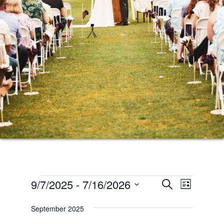
Events
Events
Event
9/7/2025
 - 
7/16/2026
SEARCH
LIST
Views
Search
Select
Naviga
September 2025
date.
and