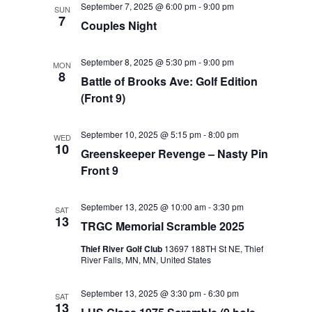
September 7, 2025 @ 6:00 pm
-
9:00 pm
SUN
Views
7
Couples Night
Navigat
September 8, 2025 @ 5:30 pm
-
9:00 pm
MON
8
Battle of Brooks Ave: Golf Edition
(Front 9)
September 10, 2025 @ 5:15 pm
-
8:00 pm
WED
10
Greenskeeper Revenge – Nasty Pin
Front 9
September 13, 2025 @ 10:00 am
-
3:30 pm
SAT
13
TRGC Memorial Scramble 2025
Thief River Golf Club
13697 188TH St NE, Thief
River Falls, MN, MN, United States
September 13, 2025 @ 3:30 pm
-
6:30 pm
SAT
13