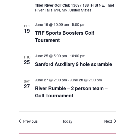
Thief River Golf Club
13697 188TH St NE, Thief
River Falls, MN, MN, United States
June 19 @ 10:00 am
-
5:00 pm
FRI
19
TRF Sports Boosters Golf
Tourament
June 25 @ 5:00 pm
-
10:00 pm
THU
25
Sanford Auxiliary 9 hole scramble
June 27 @ 2:00 pm
-
June 28 @ 2:00 pm
SAT
27
River Rumble – 2 person team –
Golf Tournament
Events
Events
Previous
Today
Next