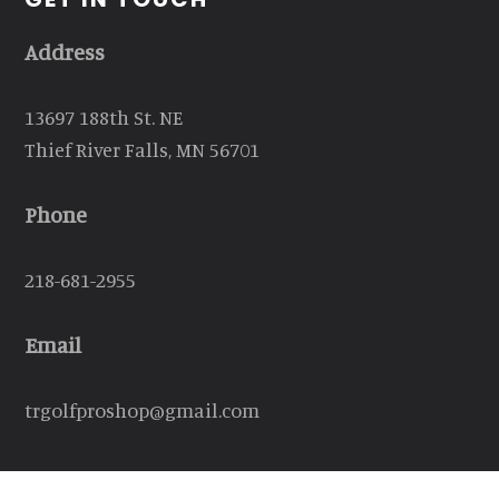
Address
13697 188th St. NE
Thief River Falls, MN 56701
Phone
218-681-2955
Email
trgolfproshop@gmail.com