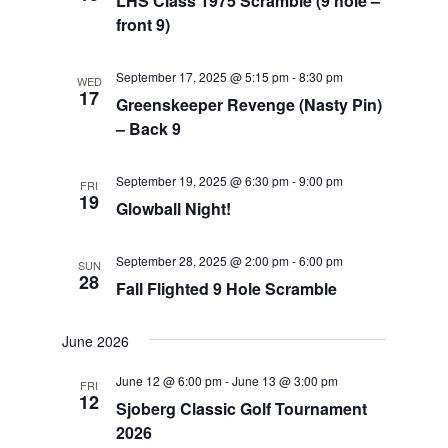
LHS Class 1975 Scramble (9 hole –
front 9)
September 17, 2025 @ 5:15 pm
-
8:30 pm
WED
17
Greenskeeper Revenge (Nasty Pin)
– Back 9
September 19, 2025 @ 6:30 pm
-
9:00 pm
FRI
19
Glowball Night!
September 28, 2025 @ 2:00 pm
-
6:00 pm
SUN
28
Fall Flighted 9 Hole Scramble
June 2026
June 12 @ 6:00 pm
-
June 13 @ 3:00 pm
FRI
12
Sjoberg Classic Golf Tournament
2026