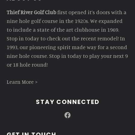
Thief River Golf Club
first opened it’s doors with a
nine hole golf course in the 1920s. We expanded
to include a state of the art clubhouse in 1969.
Stop in today to check out the recent remodel! In
1993, our pioneering spirit made way for a second
nine hole course. Stop in today to play your next 9
or 18 hole round!
Learn More >
STAY CONNECTED
Facebook
GET IN TOUCH