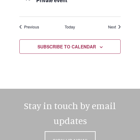
Private event
Events
Events
Previous
Today
Next
SUBSCRIBE TO CALENDAR
Stay in touch by email
updates