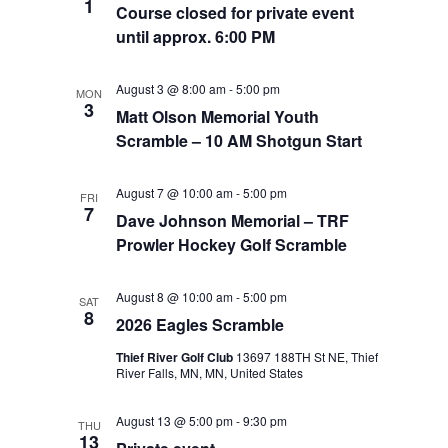
1
Course closed for private event
until approx. 6:00 PM
August 3 @ 8:00 am
-
5:00 pm
MON
3
Matt Olson Memorial Youth
Scramble – 10 AM Shotgun Start
August 7 @ 10:00 am
-
5:00 pm
FRI
7
Dave Johnson Memorial – TRF
Prowler Hockey Golf Scramble
August 8 @ 10:00 am
-
5:00 pm
SAT
8
2026 Eagles Scramble
Thief River Golf Club
13697 188TH St NE, Thief
River Falls, MN, MN, United States
August 13 @ 5:00 pm
-
9:30 pm
THU
13