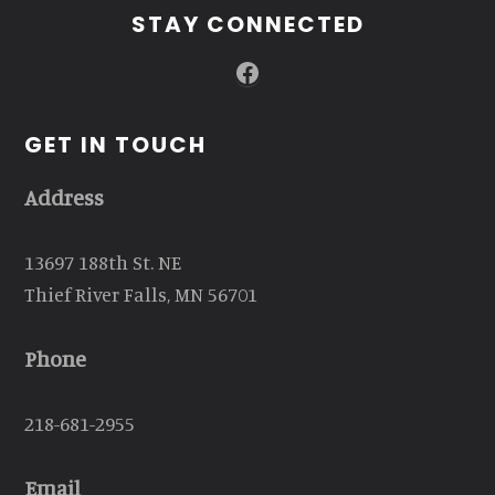
STAY CONNECTED
Facebook
GET IN TOUCH
Address
13697 188th St. NE
Thief River Falls, MN 56701
Phone
218-681-2955
Email