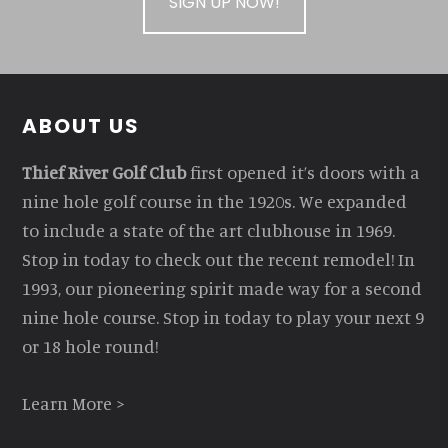
SIGN UP NOW!
Footer
ABOUT US
Thief River Golf Club
first opened it’s doors with a
nine hole golf course in the 1920s. We expanded
to include a state of the art clubhouse in 1969.
Stop in today to check out the recent remodel! In
1993, our pioneering spirit made way for a second
nine hole course. Stop in today to play your next 9
or 18 hole round!
Learn More >