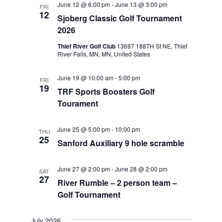
June 12 @ 6:00 pm
-
June 13 @ 3:00 pm
FRI
Views
12
Sjoberg Classic Golf Tournament
Navigat
2026
Thief River Golf Club
13697 188TH St NE, Thief
River Falls, MN, MN, United States
June 19 @ 10:00 am
-
5:00 pm
FRI
19
TRF Sports Boosters Golf
Tourament
June 25 @ 5:00 pm
-
10:00 pm
THU
25
Sanford Auxiliary 9 hole scramble
June 27 @ 2:00 pm
-
June 28 @ 2:00 pm
SAT
27
River Rumble – 2 person team –
Golf Tournament
July 2026