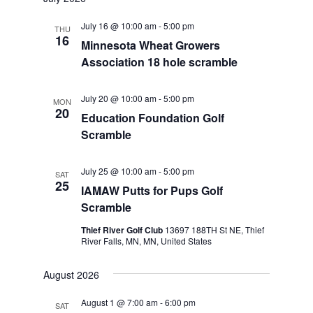
July 16 @ 10:00 am
-
5:00 pm
THU
16
Minnesota Wheat Growers
Association 18 hole scramble
July 20 @ 10:00 am
-
5:00 pm
MON
20
Education Foundation Golf
Scramble
July 25 @ 10:00 am
-
5:00 pm
SAT
25
IAMAW Putts for Pups Golf
Scramble
Thief River Golf Club
13697 188TH St NE, Thief
River Falls, MN, MN, United States
August 2026
August 1 @ 7:00 am
-
6:00 pm
SAT