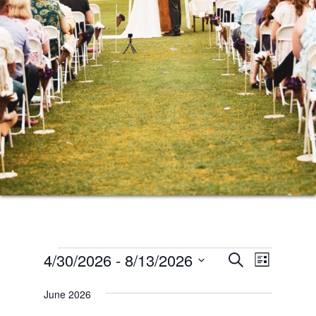
Events
Events
Event
4/30/2026
 - 
8/13/2026
SEARCH
LIST
Views
Search
Select
Naviga
June 2026
date.
and