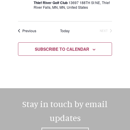
Thief River Golf Club
13697 188TH St NE, Thief
River Falls, MN, MN, United States
Events
Previous
Today
NEXT
EVENTS
SUBSCRIBE TO CALENDAR
Stay in touch by email
updates