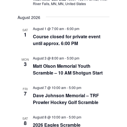
River Falls, MN, MN, United States
August 2026
August 1 @ 7:00 am
-
6:00 pm
SAT
1
Course closed for private event
until approx. 6:00 PM
August 3 @ 8:00 am
-
5:00 pm
MON
3
Matt Olson Memorial Youth
Scramble – 10 AM Shotgun Start
August 7 @ 10:00 am
-
5:00 pm
FRI
7
Dave Johnson Memorial – TRF
Prowler Hockey Golf Scramble
August 8 @ 10:00 am
-
5:00 pm
SAT
8
2026 Eagles Scramble