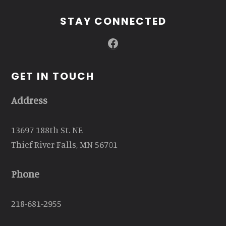
STAY CONNECTED
Facebook
GET IN TOUCH
Address
13697 188th St. NE
Thief River Falls, MN 56701
Phone
218-681-2955