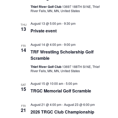
Thief River Golf Club
13697 188TH St NE, Thief
River Falls, MN, MN, United States
August 13 @ 5:00 pm
-
9:30 pm
THU
13
Private event
August 14 @ 4:00 pm
-
9:00 pm
FRI
14
TRF Wrestling Scholarship Golf
Scramble
Thief River Golf Club
13697 188TH St NE, Thief
River Falls, MN, MN, United States
August 15 @ 10:00 am
-
5:00 pm
SAT
15
TRGC Memorial Golf Scramble
August 21 @ 4:00 pm
-
August 23 @ 6:00 pm
FRI
21
2026 TRGC Club Championship