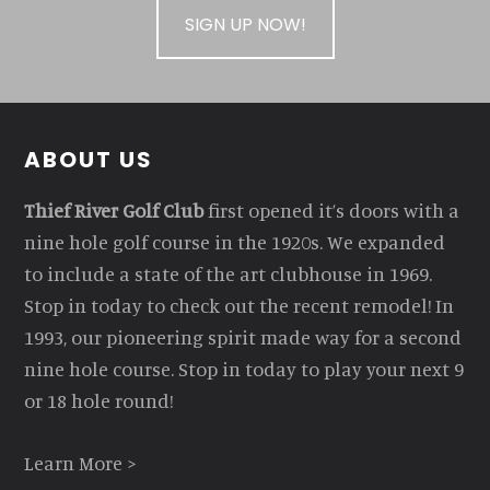
SIGN UP NOW!
Footer
ABOUT US
Thief River Golf Club
first opened it’s doors with a
nine hole golf course in the 1920s. We expanded
to include a state of the art clubhouse in 1969.
Stop in today to check out the recent remodel! In
1993, our pioneering spirit made way for a second
nine hole course. Stop in today to play your next 9
or 18 hole round!
Learn More >