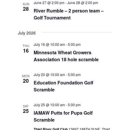
June 27 @ 2:00 pm
-
June 28 @ 2:00 pm
SUN
Views
28
River Rumble – 2 person team –
Navigat
Golf Tournament
July 2026
July 16 @ 10:00 am
-
5:00 pm
THU
16
Minnesota Wheat Growers
Association 18 hole scramble
July 20 @ 10:00 am
-
5:00 pm
MON
20
Education Foundation Golf
Scramble
July 25 @ 10:00 am
-
5:00 pm
SAT
25
IAMAW Putts for Pups Golf
Scramble
Thief River Golf Club
13697 188TH St NE, Thief