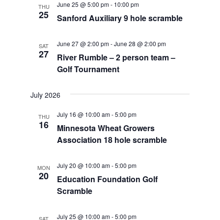
June 25 @ 5:00 pm
-
10:00 pm
THU
Views
25
Sanford Auxiliary 9 hole scramble
Navigat
June 27 @ 2:00 pm
-
June 28 @ 2:00 pm
SAT
27
River Rumble – 2 person team –
Golf Tournament
July 2026
July 16 @ 10:00 am
-
5:00 pm
THU
16
Minnesota Wheat Growers
Association 18 hole scramble
July 20 @ 10:00 am
-
5:00 pm
MON
20
Education Foundation Golf
Scramble
July 25 @ 10:00 am
-
5:00 pm
SAT