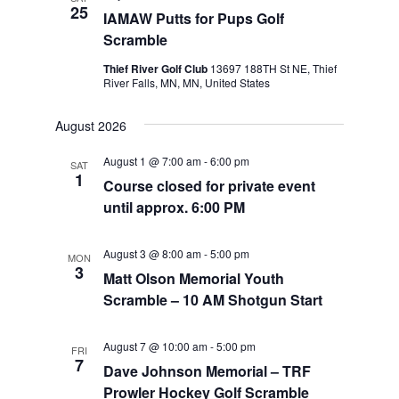
25
IAMAW Putts for Pups Golf
Scramble
Thief River Golf Club
13697 188TH St NE, Thief
River Falls, MN, MN, United States
August 2026
August 1 @ 7:00 am
-
6:00 pm
SAT
1
Course closed for private event
until approx. 6:00 PM
August 3 @ 8:00 am
-
5:00 pm
MON
3
Matt Olson Memorial Youth
Scramble – 10 AM Shotgun Start
August 7 @ 10:00 am
-
5:00 pm
FRI
7
Dave Johnson Memorial – TRF
Prowler Hockey Golf Scramble