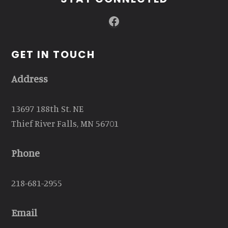
Facebook
GET IN TOUCH
Address
13697 188th St. NE
Thief River Falls, MN 56701
Phone
218-681-2955
Email