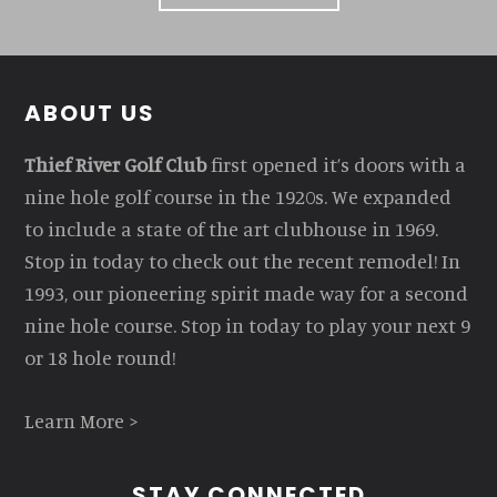
Footer
ABOUT US
Thief River Golf Club
first opened it’s doors with a
nine hole golf course in the 1920s. We expanded
to include a state of the art clubhouse in 1969.
Stop in today to check out the recent remodel! In
1993, our pioneering spirit made way for a second
nine hole course. Stop in today to play your next 9
or 18 hole round!
Learn More >
STAY CONNECTED