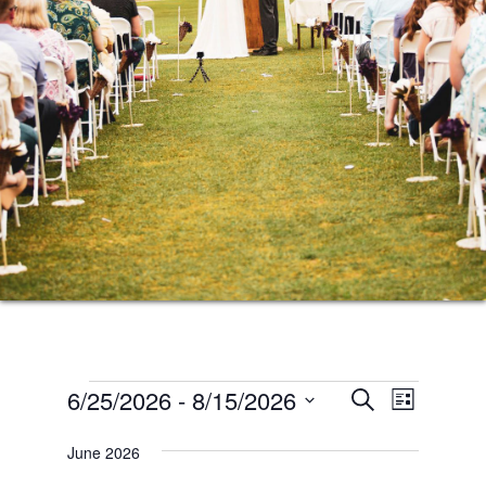
Events
Events
Event
6/25/2026
 - 
8/15/2026
SEARCH
LIST
Views
Search
Select
Naviga
June 2026
date.
and