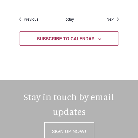
Events
Events
Previous
Today
Next
SUBSCRIBE TO CALENDAR
Stay in touch by email
updates
SIGN UP NOW!