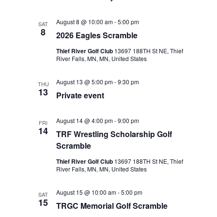
August 8 @ 10:00 am
-
5:00 pm
SAT
8
2026 Eagles Scramble
Thief River Golf Club
13697 188TH St NE, Thief
River Falls, MN, MN, United States
August 13 @ 5:00 pm
-
9:30 pm
THU
13
Private event
August 14 @ 4:00 pm
-
9:00 pm
FRI
14
TRF Wrestling Scholarship Golf
Scramble
Thief River Golf Club
13697 188TH St NE, Thief
River Falls, MN, MN, United States
August 15 @ 10:00 am
-
5:00 pm
SAT
15
TRGC Memorial Golf Scramble