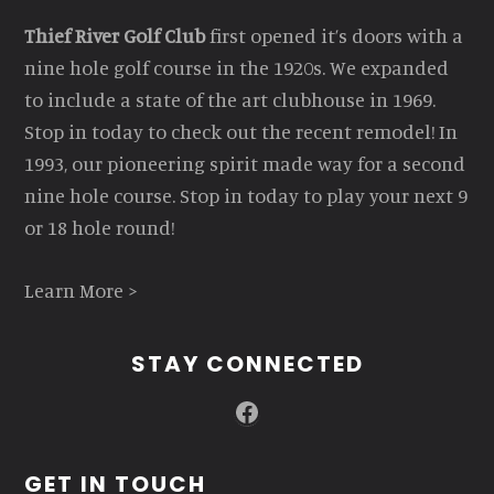
Thief River Golf Club
first opened it’s doors with a
nine hole golf course in the 1920s. We expanded
to include a state of the art clubhouse in 1969.
Stop in today to check out the recent remodel! In
1993, our pioneering spirit made way for a second
nine hole course. Stop in today to play your next 9
or 18 hole round!
Learn More >
STAY CONNECTED
Facebook
GET IN TOUCH