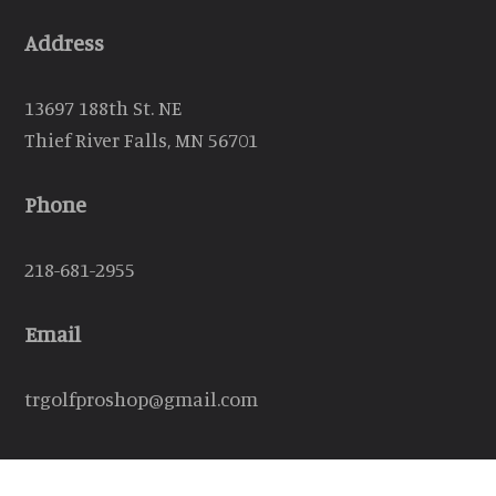
Address
13697 188th St. NE
Thief River Falls, MN 56701
Phone
218-681-2955
Email
trgolfproshop@gmail.com