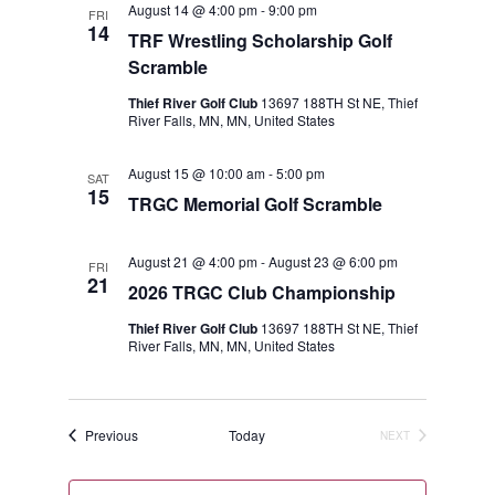
August 14 @ 4:00 pm
-
9:00 pm
FRI
Views
14
TRF Wrestling Scholarship Golf
Navigat
Scramble
Thief River Golf Club
13697 188TH St NE, Thief
River Falls, MN, MN, United States
August 15 @ 10:00 am
-
5:00 pm
SAT
15
TRGC Memorial Golf Scramble
August 21 @ 4:00 pm
-
August 23 @ 6:00 pm
FRI
21
2026 TRGC Club Championship
Thief River Golf Club
13697 188TH St NE, Thief
River Falls, MN, MN, United States
Events
Previous
Today
NEXT
EVENTS