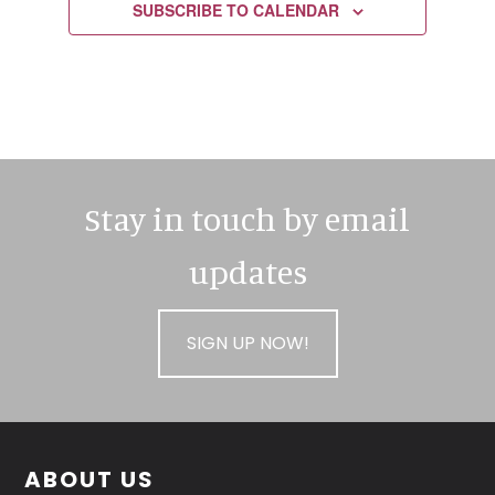
SUBSCRIBE TO CALENDAR
Stay in touch by email
updates
SIGN UP NOW!
Footer
ABOUT US