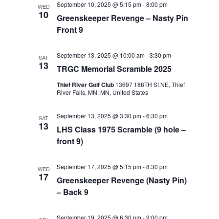
September 10, 2025 @ 5:15 pm
-
8:00 pm
WED
Views
10
Greenskeeper Revenge – Nasty Pin
Navigat
Front 9
September 13, 2025 @ 10:00 am
-
3:30 pm
SAT
13
TRGC Memorial Scramble 2025
Thief River Golf Club
13697 188TH St NE, Thief
River Falls, MN, MN, United States
September 13, 2025 @ 3:30 pm
-
6:30 pm
SAT
13
LHS Class 1975 Scramble (9 hole –
front 9)
September 17, 2025 @ 5:15 pm
-
8:30 pm
WED
17
Greenskeeper Revenge (Nasty Pin)
– Back 9
September 19, 2025 @ 6:30 pm
-
9:00 pm