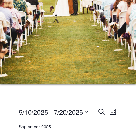
Events
Events
Event
9/10/2025
 - 
7/20/2026
SEARCH
LIST
Views
Search
Select
Naviga
September 2025
date.
and