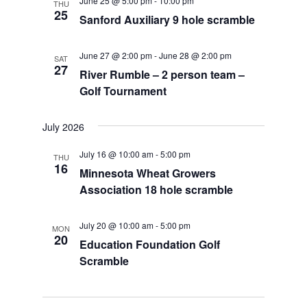
June 25 @ 5:00 pm
-
10:00 pm
THU
25
Sanford Auxiliary 9 hole scramble
June 27 @ 2:00 pm
-
June 28 @ 2:00 pm
SAT
27
River Rumble – 2 person team –
Golf Tournament
July 2026
July 16 @ 10:00 am
-
5:00 pm
THU
16
Minnesota Wheat Growers
Association 18 hole scramble
July 20 @ 10:00 am
-
5:00 pm
MON
20
Education Foundation Golf
Scramble