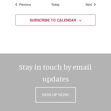
Events
Events
Previous
Today
Next
SUBSCRIBE TO CALENDAR
Stay in touch by email
updates
SIGN UP NOW!