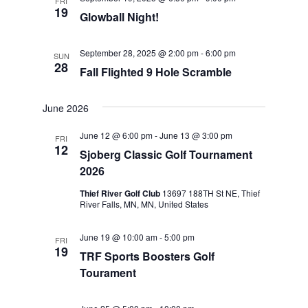
FRI
19
Glowball Night!
September 28, 2025 @ 2:00 pm
-
6:00 pm
SUN
28
Fall Flighted 9 Hole Scramble
June 2026
June 12 @ 6:00 pm
-
June 13 @ 3:00 pm
FRI
12
Sjoberg Classic Golf Tournament
2026
Thief River Golf Club
13697 188TH St NE, Thief
River Falls, MN, MN, United States
June 19 @ 10:00 am
-
5:00 pm
FRI
19
TRF Sports Boosters Golf
Tourament