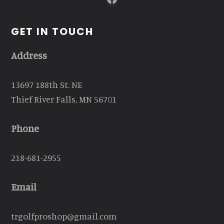
GET IN TOUCH
Address
13697 188th St. NE
Thief River Falls, MN 56701
Phone
218-681-2955
Email
trgolfproshop@gmail.com