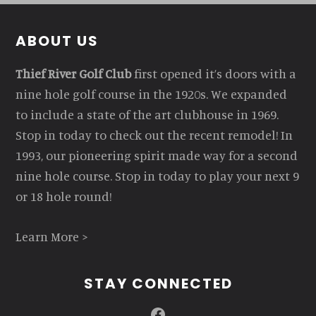
Footer
ABOUT US
Thief River Golf Club
first opened it’s doors with a
nine hole golf course in the 1920s. We expanded
to include a state of the art clubhouse in 1969.
Stop in today to check out the recent remodel! In
1993, our pioneering spirit made way for a second
nine hole course. Stop in today to play your next 9
or 18 hole round!
Learn More >
STAY CONNECTED
Facebook