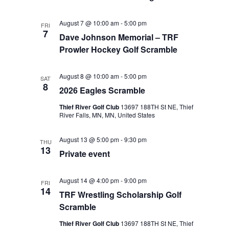
August 7 @ 10:00 am
-
5:00 pm
FRI
7
Dave Johnson Memorial – TRF
Prowler Hockey Golf Scramble
August 8 @ 10:00 am
-
5:00 pm
SAT
8
2026 Eagles Scramble
Thief River Golf Club
13697 188TH St NE, Thief
River Falls, MN, MN, United States
August 13 @ 5:00 pm
-
9:30 pm
THU
13
Private event
August 14 @ 4:00 pm
-
9:00 pm
FRI
14
TRF Wrestling Scholarship Golf
Scramble
Thief River Golf Club
13697 188TH St NE, Thief