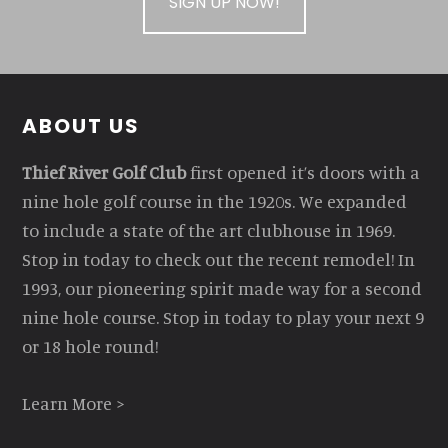
SIGN UP NOW!
Footer
ABOUT US
Thief River Golf Club
first opened it’s doors with a
nine hole golf course in the 1920s. We expanded
to include a state of the art clubhouse in 1969.
Stop in today to check out the recent remodel! In
1993, our pioneering spirit made way for a second
nine hole course. Stop in today to play your next 9
or 18 hole round!
Learn More >