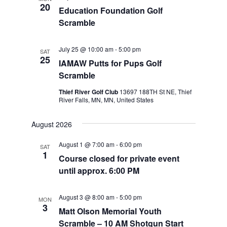
20
Education Foundation Golf
Scramble
July 25 @ 10:00 am
-
5:00 pm
SAT
25
IAMAW Putts for Pups Golf
Scramble
Thief River Golf Club
13697 188TH St NE, Thief
River Falls, MN, MN, United States
August 2026
August 1 @ 7:00 am
-
6:00 pm
SAT
1
Course closed for private event
until approx. 6:00 PM
August 3 @ 8:00 am
-
5:00 pm
MON
3
Matt Olson Memorial Youth
Scramble – 10 AM Shotgun Start