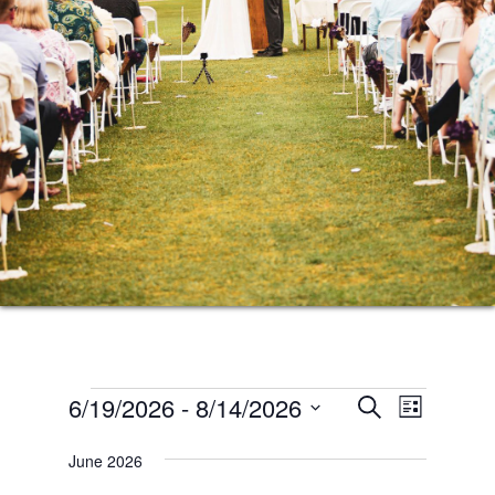
Events
Events
Event
6/19/2026
 - 
8/14/2026
SEARCH
LIST
Views
Search
Select
Naviga
June 2026
date.
and