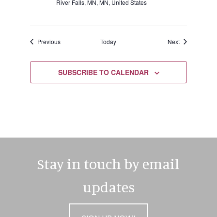
River Falls, MN, MN, United States
Events
Events
Previous
Today
Next
SUBSCRIBE TO CALENDAR
Stay in touch by email
updates