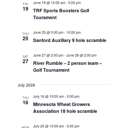
June 19 @ 10:00 am
-
5:00 pm
FRI
Views
19
TRF Sports Boosters Golf
Navigat
Tourament
June 25 @ 5:00 pm
-
10:00 pm
THU
25
Sanford Auxiliary 9 hole scramble
June 27 @ 2:00 pm
-
June 28 @ 2:00 pm
SAT
27
River Rumble – 2 person team –
Golf Tournament
July 2026
July 16 @ 10:00 am
-
5:00 pm
THU
16
Minnesota Wheat Growers
Association 18 hole scramble
July 20 @ 10:00 am
-
5:00 pm
MON