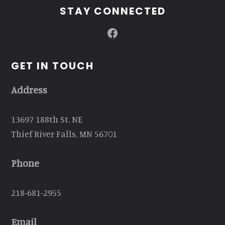
STAY CONNECTED
Facebook
GET IN TOUCH
Address
13697 188th St. NE
Thief River Falls, MN 56701
Phone
218-681-2955
Email