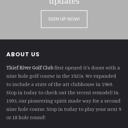
updates
SIGN UP NOW!
Footer
ABOUT US
Thief River Golf Club
first opened it’s doors with a
nine hole golf course in the 1920s. We expanded
to include a state of the art clubhouse in 1969.
Stop in today to check out the recent remodel! In
1993, our pioneering spirit made way for a second
nine hole course. Stop in today to play your next 9
or 18 hole round!