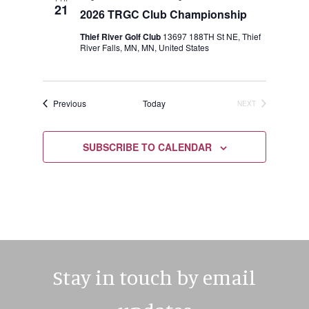
21
2026 TRGC Club Championship
Thief River Golf Club
13697 188TH St NE, Thief
River Falls, MN, MN, United States
Events
Previous
Today
NEXT
EVENTS
SUBSCRIBE TO CALENDAR
Stay in touch by email