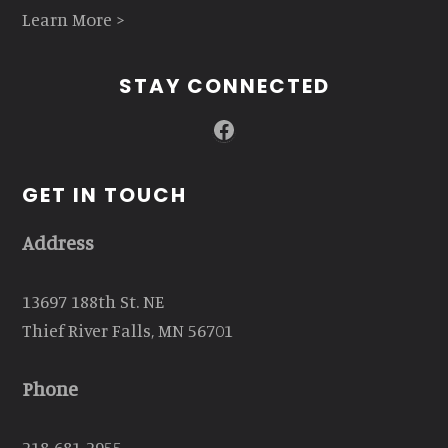
Learn More >
STAY CONNECTED
Facebook
GET IN TOUCH
Address
13697 188th St. NE
Thief River Falls, MN 56701
Phone
218-681-2955