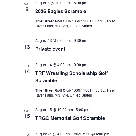
August 8 @ 10:00 am
-
5:00 pm
SAT
Views
8
2026 Eagles Scramble
Navigat
Thief River Golf Club
13697 188TH St NE, Thief
River Falls, MN, MN, United States
August 13 @ 5:00 pm
-
9:30 pm
THU
13
Private event
August 14 @ 4:00 pm
-
9:00 pm
FRI
14
TRF Wrestling Scholarship Golf
Scramble
Thief River Golf Club
13697 188TH St NE, Thief
River Falls, MN, MN, United States
August 15 @ 10:00 am
-
5:00 pm
SAT
15
TRGC Memorial Golf Scramble
August 21 @ 4:00 pm
-
August 23 @ 6:00 pm
FRI