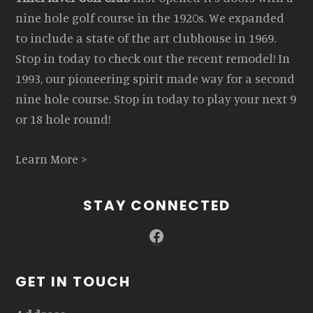
nine hole golf course in the 1920s. We expanded
to include a state of the art clubhouse in 1969.
Stop in today to check out the recent remodel! In
1993, our pioneering spirit made way for a second
nine hole course. Stop in today to play your next 9
or 18 hole round!
Learn More >
STAY CONNECTED
Facebook
GET IN TOUCH