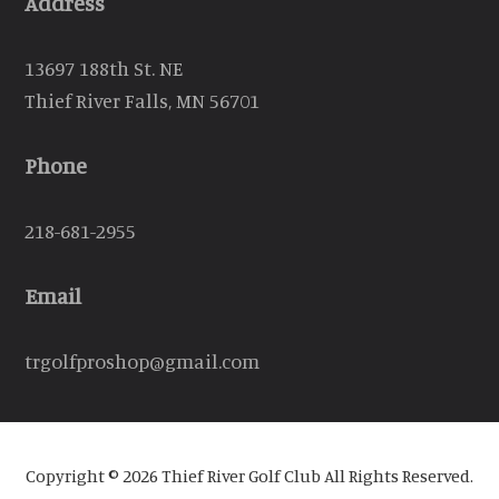
Address
13697 188th St. NE
Thief River Falls, MN 56701
Phone
218-681-2955
Email
trgolfproshop@gmail.com
Copyright © 2026 Thief River Golf Club All Rights Reserved.