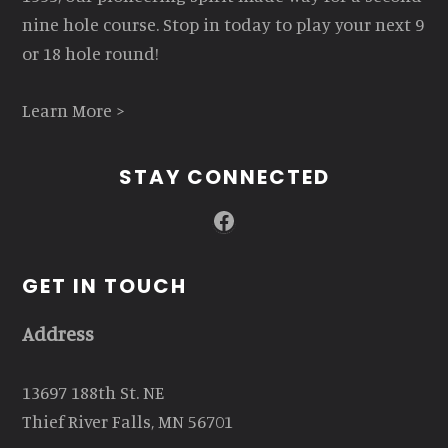
nine hole course. Stop in today to play your next 9
or 18 hole round!
Learn More >
STAY CONNECTED
Facebook
GET IN TOUCH
Address
13697 188th St. NE
Thief River Falls, MN 56701