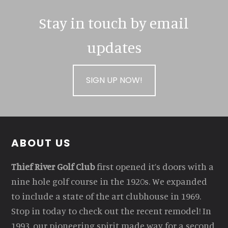
Stay in touch by email
updates
SIGN UP NOW!
Footer
ABOUT US
Thief River Golf Club
first opened it’s doors with a
nine hole golf course in the 1920s. We expanded
to include a state of the art clubhouse in 1969.
Stop in today to check out the recent remodel! In
1993, our pioneering spirit made way for a second