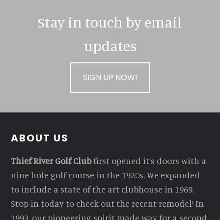
Stay in touch by email
updates
SIGN UP NOW!
Footer
ABOUT US
Thief River Golf Club
first opened it’s doors with a
nine hole golf course in the 1920s. We expanded
to include a state of the art clubhouse in 1969.
Stop in today to check out the recent remodel! In
1993, our pioneering spirit made way for a second