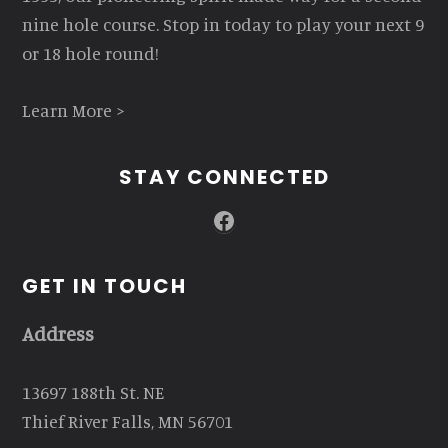
nine hole course. Stop in today to play your next 9
or 18 hole round!
Learn More >
STAY CONNECTED
Facebook
GET IN TOUCH
Address
13697 188th St. NE
Thief River Falls, MN 56701