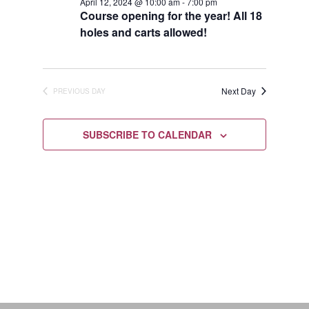
April
April 12, 2024 @ 10:00 am
-
7:00 pm
Views
Course opening for the year! All 18
12,
holes and carts allowed!
Navigat
2024
Next Day
PREVIOUS DAY
SUBSCRIBE TO CALENDAR