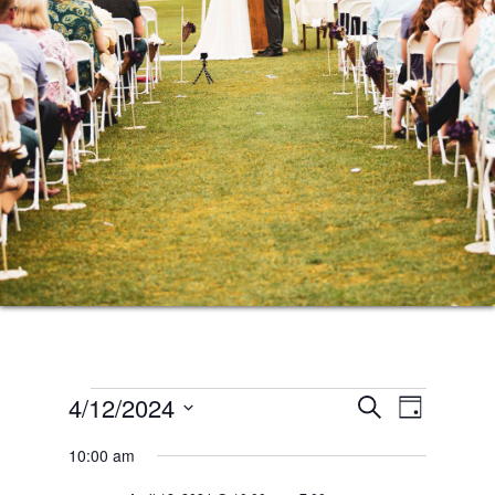
Events
Events
Event
4/12/2024
SEARCH
DAY
Views
Search
Select
for
10:00 am
Naviga
date.
and