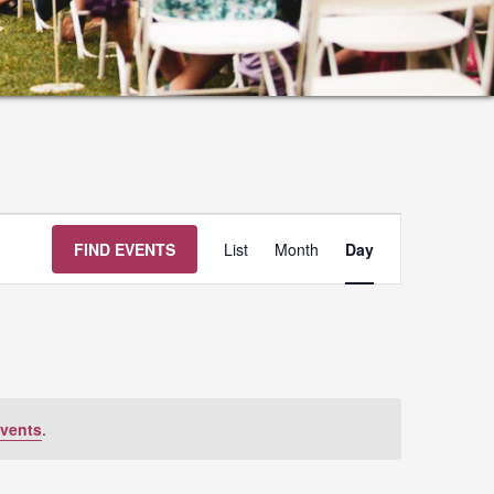
Event
FIND EVENTS
List
Month
Day
Views
Navigation
vents
.