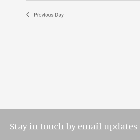
Previous Day
Stay in touch by email updates