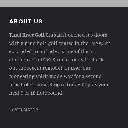
Footer
ABOUT US
Thief River Golf Club
first opened it’s doors
with a nine hole golf course in the 1920s. We
expanded to include a state of the art
clubhouse in 1969. Stop in today to check
out the recent remodel! In 1993, our
pioneering spirit made way for a second
nine hole course. Stop in today to play your
next 9 or 18 hole round!
Learn More >