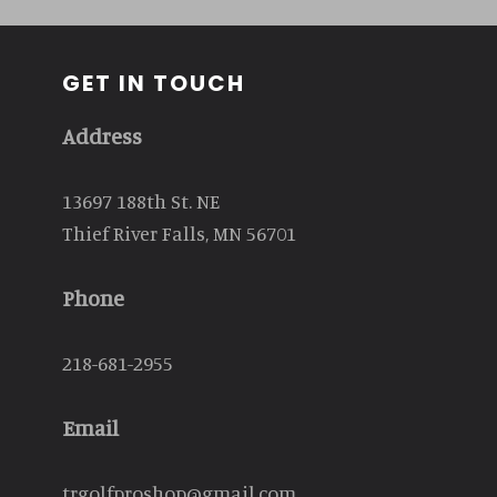
GET IN TOUCH
Address
13697 188th St. NE
Thief River Falls, MN 56701
Phone
218-681-2955
Email
trgolfproshop@gmail.com