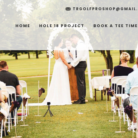
TRGOLFPROSHOP@GMAIL
HOME
HOLE 18 PROJECT
BOOK A TEE TIME