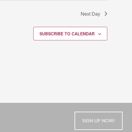
Next Day
SUBSCRIBE TO CALENDAR
SIGN UP NOW!