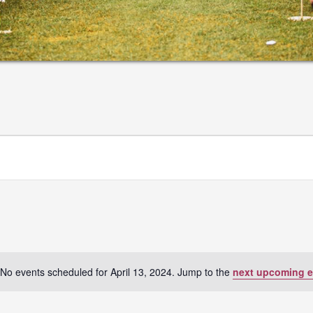
No events scheduled for April 13, 2024. Jump to the
next upcoming e
Notice