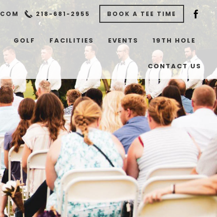
.COM
218-681-2955
BOOK A TEE TIME
GOLF
FACILITIES
EVENTS
19TH HOLE
CONTACT US