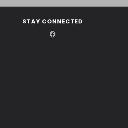
STAY CONNECTED
Facebook