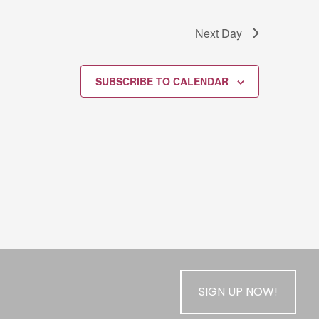
Next Day
SUBSCRIBE TO CALENDAR
SIGN UP NOW!