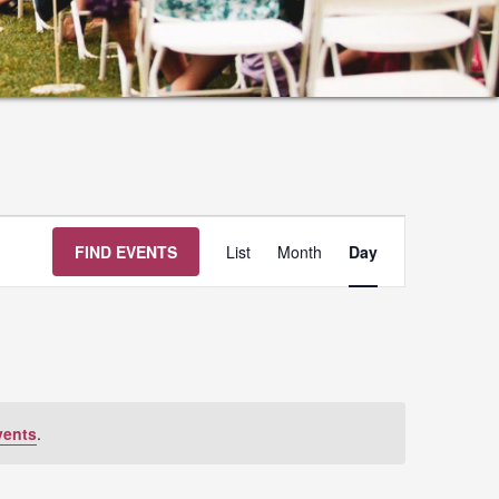
Event
FIND EVENTS
List
Month
Day
Views
Navigation
vents
.