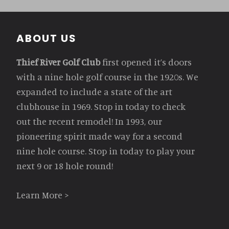
Footer
ABOUT US
Thief River Golf Club
first opened it’s doors
with a nine hole golf course in the 1920s. We
expanded to include a state of the art
clubhouse in 1969. Stop in today to check
out the recent remodel! In 1993, our
pioneering spirit made way for a second
nine hole course. Stop in today to play your
next 9 or 18 hole round!
Learn More >