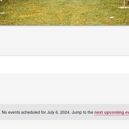
No events scheduled for July 6, 2024. Jump to the
next upcoming e
Notice