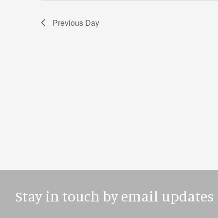
Previous Day
Stay in touch by email updates