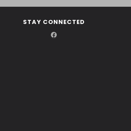
STAY CONNECTED
Facebook