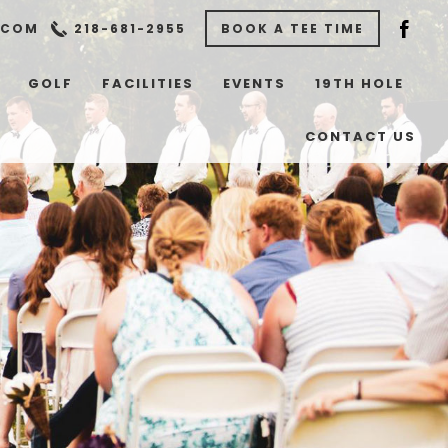
.COM
218-681-2955
BOOK A TEE TIME
GOLF
FACILITIES
EVENTS
19TH HOLE
CONTACT US