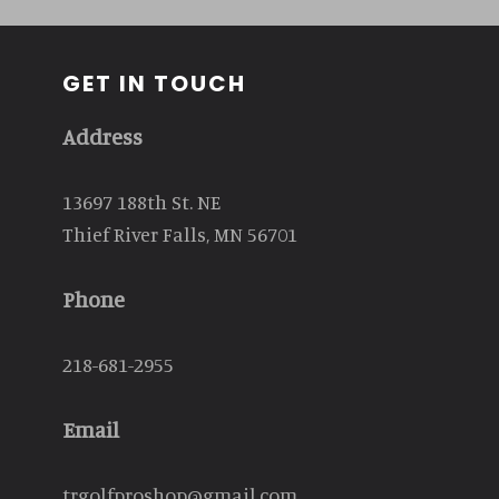
GET IN TOUCH
Address
13697 188th St. NE
Thief River Falls, MN 56701
Phone
218-681-2955
Email
trgolfproshop@gmail.com