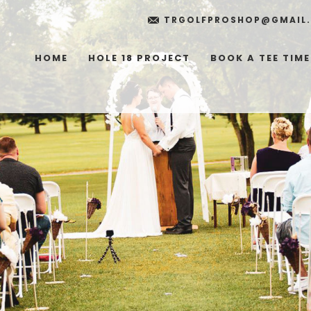
TRGOLFPROSHOP@GMAIL
HOME
HOLE 18 PROJECT
BOOK A TEE TIME