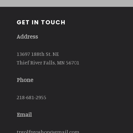
GET IN TOUCH
Address
13697 188th St. NE
Thief River Falls, MN 56701
Phone
218-681-2955
Email
trgolfproshop@gmail.com