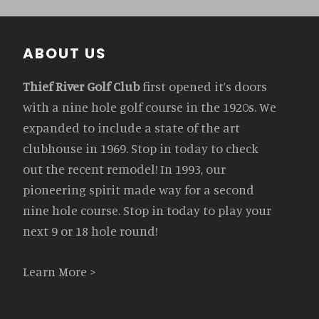
Footer
ABOUT US
Thief River Golf Club
first opened it’s doors
with a nine hole golf course in the 1920s. We
expanded to include a state of the art
clubhouse in 1969. Stop in today to check
out the recent remodel! In 1993, our
pioneering spirit made way for a second
nine hole course. Stop in today to play your
next 9 or 18 hole round!
Learn More >