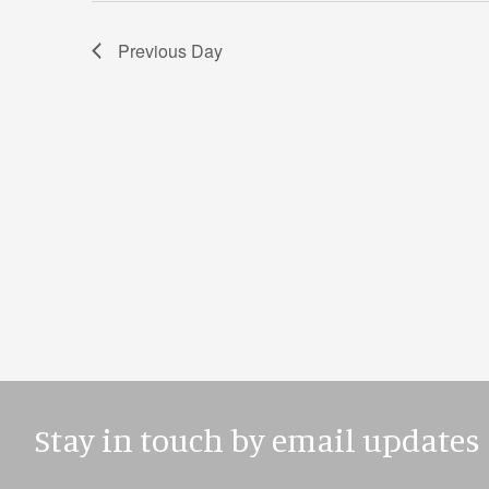
Previous Day
Stay in touch by email updates