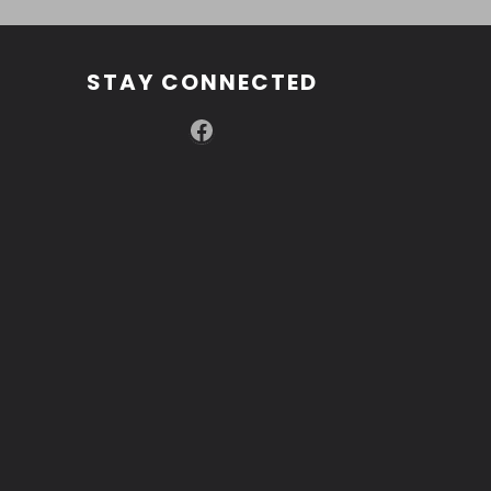
STAY CONNECTED
Facebook