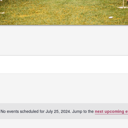
No events scheduled for July 25, 2024. Jump to the
next upcoming e
Notice