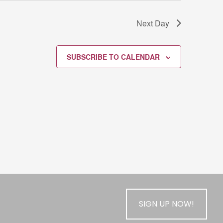
Next Day
SUBSCRIBE TO CALENDAR
SIGN UP NOW!