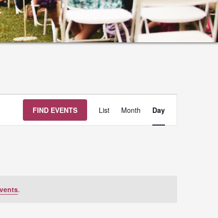
Event
FIND EVENTS
List
Month
Day
Views
Navigation
vents
.