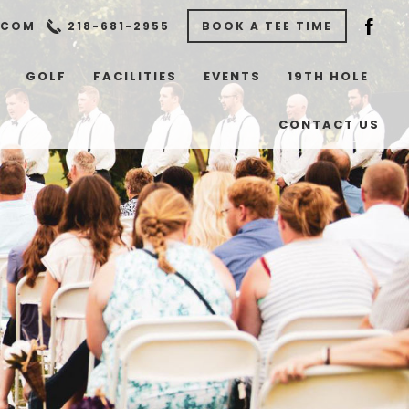
.COM
218-681-2955
BOOK A TEE TIME
GOLF
FACILITIES
EVENTS
19TH HOLE
CONTACT US