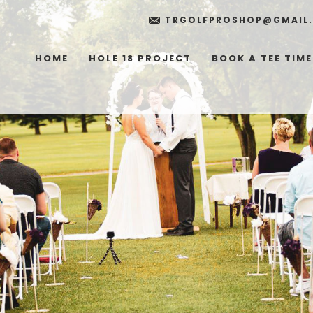
TRGOLFPROSHOP@GMAIL
HOME
HOLE 18 PROJECT
BOOK A TEE TIME