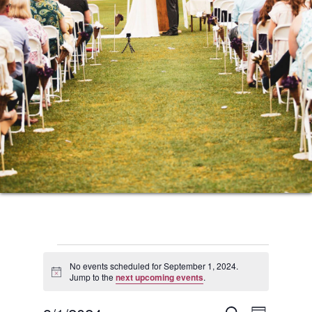
Events
No events scheduled for September 1, 2024.
Notice
Jump to the
next upcoming events
.
for