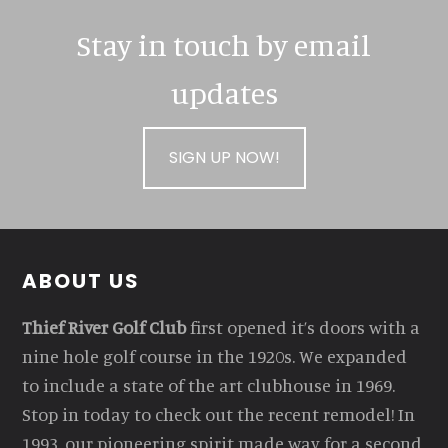
Stay in touch by email
updates
SIGN UP NOW!
Footer
ABOUT US
Thief River Golf Club
first opened it’s doors with a
nine hole golf course in the 1920s. We expanded
to include a state of the art clubhouse in 1969.
Stop in today to check out the recent remodel! In
1993, our pioneering spirit made way for a second