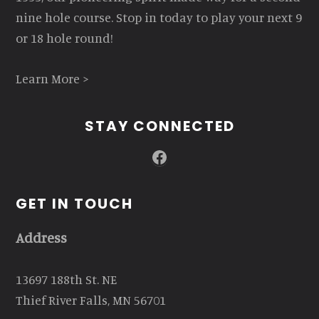
nine hole course. Stop in today to play your next 9
or 18 hole round!
Learn More >
STAY CONNECTED
Facebook
GET IN TOUCH
Address
13697 188th St. NE
Thief River Falls, MN 56701