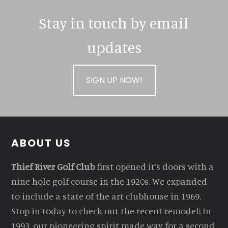
Stay in touch by email
updates
SIGN UP NOW!
Footer
ABOUT US
Thief River Golf Club
first opened it’s doors with a
nine hole golf course in the 1920s. We expanded
to include a state of the art clubhouse in 1969.
Stop in today to check out the recent remodel! In
1993, our pioneering spirit made way for a second