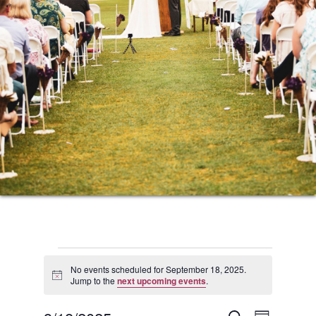
Events
No events scheduled for September 18, 2025.
Notice
Jump to the
next upcoming events
.
for