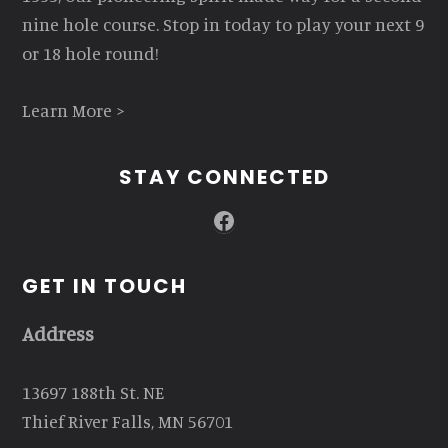
nine hole course. Stop in today to play your next 9
or 18 hole round!
Learn More >
STAY CONNECTED
Facebook
GET IN TOUCH
Address
13697 188th St. NE
Thief River Falls, MN 56701