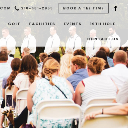
.COM
218-681-2955
BOOK A TEE TIME
GOLF
FACILITIES
EVENTS
19TH HOLE
CONTACT US