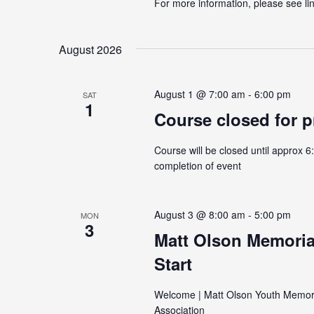
For more information, please see link
August 2026
August 1 @ 7:00 am
-
6:00 pm
SAT
1
Course closed for p
Course will be closed until approx 6
completion of event
August 3 @ 8:00 am
-
5:00 pm
MON
3
Matt Olson Memoria
Start
Welcome | Matt Olson Youth Memori
Association