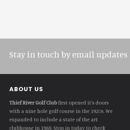
Stay in touch by email updates
Footer
ABOUT US
Thief River Golf Club
first opened it’s doors
with a nine hole golf course in the 1920s. We
expanded to include a state of the art
clubhouse in 1969. Stop in today to check