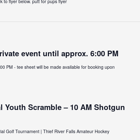
 to flyer below. putt for pups flyer
rivate event until approx. 6:00 PM
:00 PM - tee sheet will be made available for booking upon
l Youth Scramble – 10 AM Shotgun
al Golf Tournament | Thief River Falls Amateur Hockey