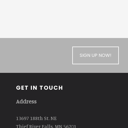
SIGN UP NOW!
GET IN TOUCH
Address
13697 188th St. NE
Thief River Falls, MN 56701