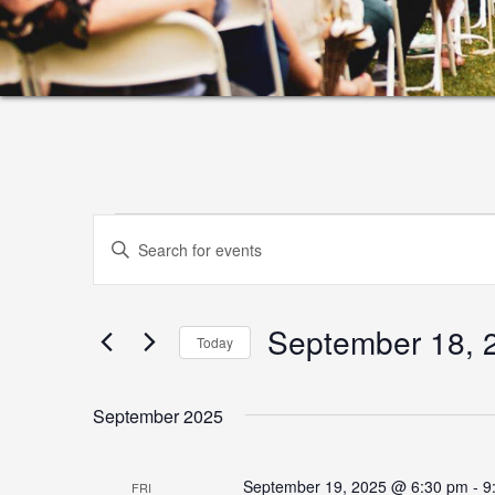
Events
Events
Enter
Search
Keyword.
and
Search
September 18, 
for
Views
Today
Events
Select
Navigation
by
date.
September 2025
Keyword.
September 19, 2025 @ 6:30 pm
-
9
FRI