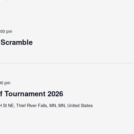
:00 pm
e Scramble
00 pm
lf Tournament 2026
St NE, Thief River Falls, MN, MN, United States