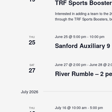
TRF Sports Booster
Interested in adding a team to the 
through the TRF Sports Boosters, bu
June 25 @ 5:00 pm
-
10:00 pm
THU
25
Sanford Auxiliary 9
June 27 @ 2:00 pm
-
June 28 @ 2:
SAT
27
River Rumble – 2 p
July 2026
July 16 @ 10:00 am
-
5:00 pm
THU