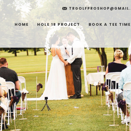
TRGOLFPROSHOP@GMAIL
HOME
HOLE 18 PROJECT
BOOK A TEE TIME