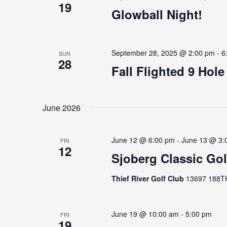
19
Glowball Night!
September 28, 2025 @ 2:00 pm
-
6
SUN
28
Fall Flighted 9 Hol
June 2026
June 12 @ 6:00 pm
-
June 13 @ 3:
FRI
12
Sjoberg Classic Go
Thief River Golf Club
13697 188TH 
June 19 @ 10:00 am
-
5:00 pm
FRI
19