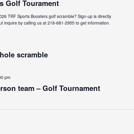
s Golf Tourament
2026 TRF Sports Boosters golf scramble? Sign-up is directly
t inquire by calling us at 218-681-2955 to get information.
 hole scramble
00 pm
erson team – Golf Tournament