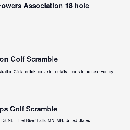
owers Association 18 hole
on Golf Scramble
tion Click on link above for details - carts to be reserved by
ps Golf Scramble
St NE, Thief River Falls, MN, MN, United States