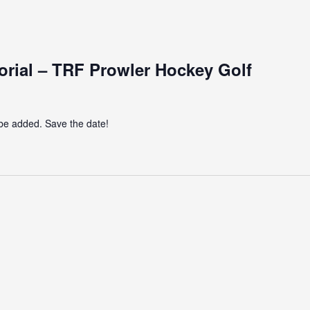
ial – TRF Prowler Hockey Golf
 be added. Save the date!