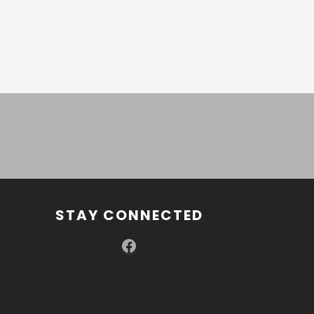
STAY CONNECTED
Facebook