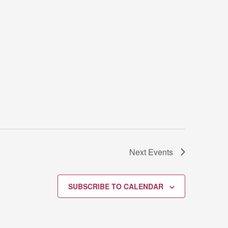
Next
Events
SUBSCRIBE TO CALENDAR