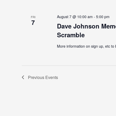
August 7 @ 10:00 am
-
5:00 pm
FRI
7
Dave Johnson Memor
Scramble
More information on sign up, etc to
Previous
Events