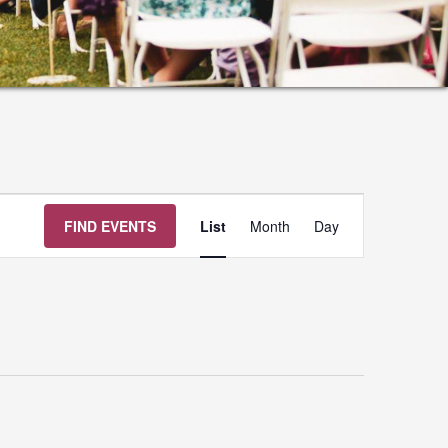
Event
FIND EVENTS
List
Month
Day
Views
Navigation