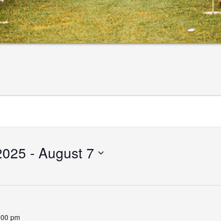
2025
 - 
August 7
:00 pm