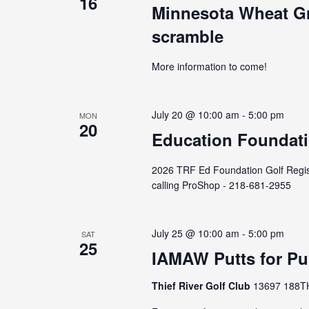
16
Minnesota Wheat Gr
scramble
More information to come!
July 20 @ 10:00 am
-
5:00 pm
MON
20
Education Foundati
2026 TRF Ed Foundation Golf Registra
calling ProShop - 218-681-2955
July 25 @ 10:00 am
-
5:00 pm
SAT
25
IAMAW Putts for Pu
Thief River Golf Club
13697 188TH 