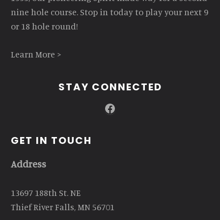
nine hole course. Stop in today to play your next 9
or 18 hole round!
Learn More >
STAY CONNECTED
Facebook
GET IN TOUCH
Address
13697 188th St. NE
Thief River Falls, MN 56701