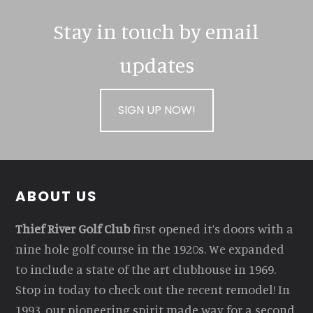
Stay in touch by email
updates
SIGN UP NOW!
Footer
ABOUT US
Thief River Golf Club
first opened it’s doors with a
nine hole golf course in the 1920s. We expanded
to include a state of the art clubhouse in 1969.
Stop in today to check out the recent remodel! In
1993, our pioneering spirit made way for a second