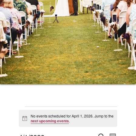
Events
No events scheduled for April 1, 2026. Jump to the
Notice
next upcoming events
.
for