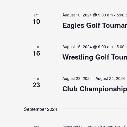
August 10, 2024 @ 9:00 am
-
5:00
SAT
10
Eagles Golf Tourna
August 16, 2024 @ 9:00 am
-
5:00
FRI
16
Wrestling Golf Tou
August 23, 2024
-
August 24, 2024
FRI
23
Club Championshi
September 2024