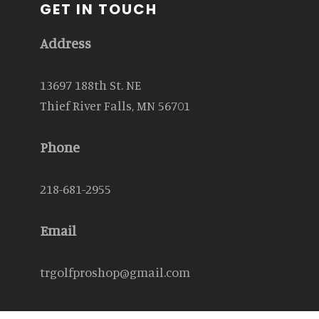
GET IN TOUCH
Address
13697 188th St. NE
Thief River Falls, MN 56701
Phone
218-681-2955
Email
trgolfproshop@gmail.com