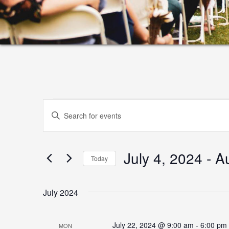
Events
Events
Enter
Search
Keyword.
and
Search
July 4, 2024
 - 
A
for
Views
Today
Events
Select
Navigation
by
date.
July 2024
Keyword.
July 22, 2024 @ 9:00 am
-
6:00 pm
MON