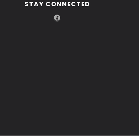
STAY CONNECTED
Facebook