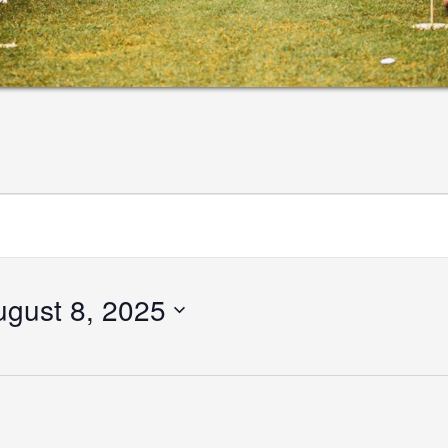
ugust 8, 2025