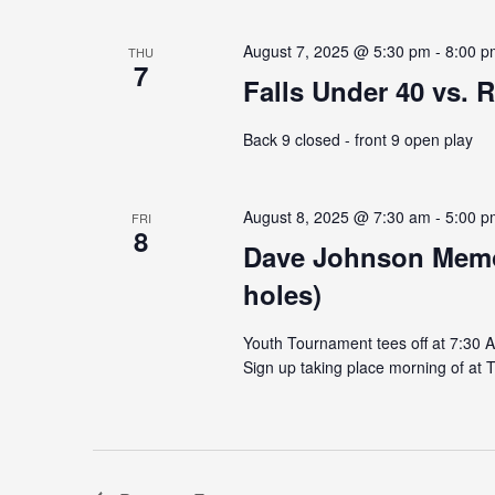
August 7, 2025 @ 5:30 pm
-
8:00 p
THU
7
Falls Under 40 vs. R
Back 9 closed - front 9 open play
August 8, 2025 @ 7:30 am
-
5:00 p
FRI
8
Dave Johnson Memor
holes)
Youth Tournament tees off at 7:30 
Sign up taking place morning of at T