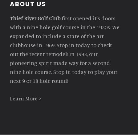
Footer
ABOUT US
Thief River Golf Club
first opened it’s doors
with a nine hole golf course in the 1920s. We
expanded to include a state of the art
clubhouse in 1969. Stop in today to check
out the recent remodel! In 1993, our
pioneering spirit made way for a second
nine hole course. Stop in today to play your
next 9 or 18 hole round!
Learn More >