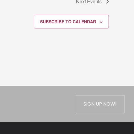
Next
Events
SUBSCRIBE TO CALENDAR
SIGN UP NOW!