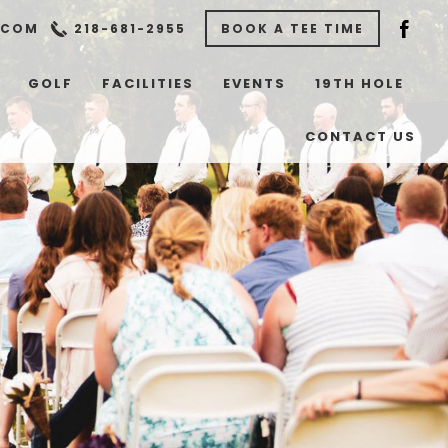
.COM
218-681-2955
BOOK A TEE TIME
GOLF
FACILITIES
EVENTS
19TH HOLE
CONTACT US