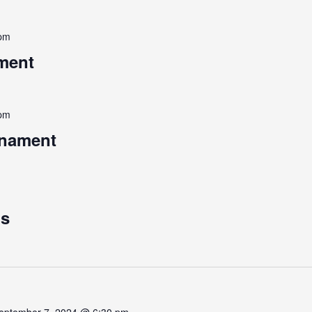
 pm
ment
 pm
rnament
ps