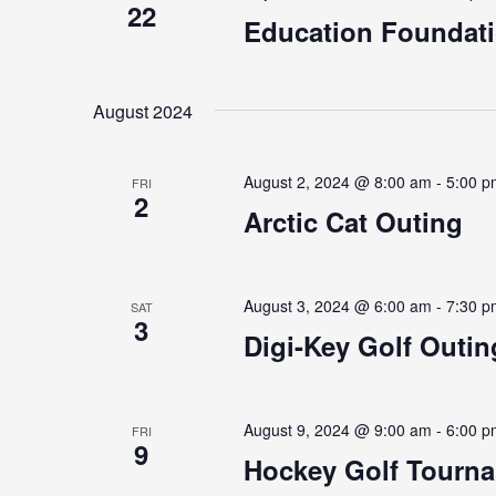
22
Education Foundat
August 2024
August 2, 2024 @ 8:00 am
-
5:00 p
FRI
2
Arctic Cat Outing
August 3, 2024 @ 6:00 am
-
7:30 p
SAT
3
Digi-Key Golf Outin
August 9, 2024 @ 9:00 am
-
6:00 p
FRI
9
Hockey Golf Tourn