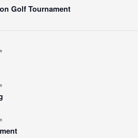
ion Golf Tournament
m
m
g
m
ament