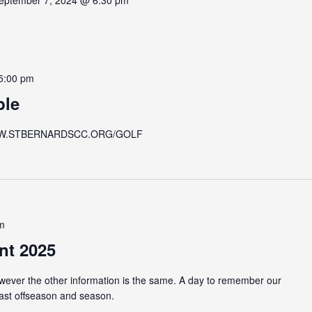
eptember 7, 2024 @ 6:30 pm
5:00 pm
ble
 at WWW.STBERNARDSCC.ORG/GOLF
m
nt 2025
owever the other information is the same. A day to remember our
past offseason and season.