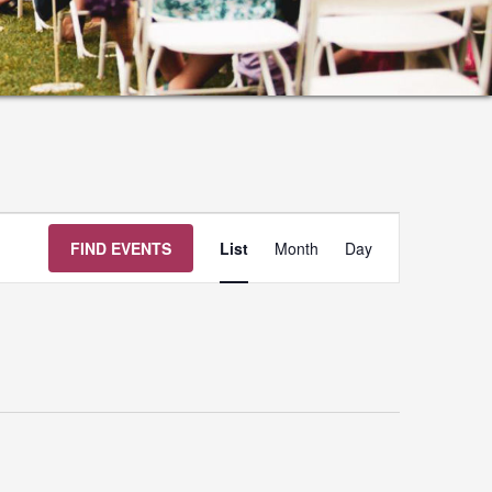
Event
FIND EVENTS
List
Month
Day
Views
Navigation