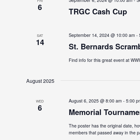
September 6, 2024 @ 10:00 am
-
S
FRI
6
TRGC Cash Cup
September 14, 2024 @ 10:00 am
-
SAT
14
St. Bernards Scram
Find info for this great event
August 2025
August 6, 2025 @ 8:00 am
-
5:00 p
WED
6
Memorial Tourname
The poster has the original date, h
members that passed away in the 