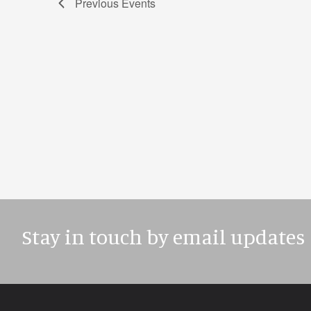
Previous
Events
Stay in touch by email updates