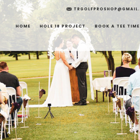
TRGOLFPROSHOP@GMAIL
HOME
HOLE 18 PROJECT
BOOK A TEE TIME