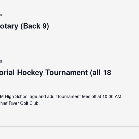
m
otary (Back 9)
m
ial Hockey Tournament (all 18
AM High School age and adult tournament tees off at 10:00 AM.
hief River Golf Club.