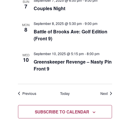
September 7, 2025 @ 6:00 pm
-
9:00 pm
SUN
7
Couples Night
September 8, 2025 @ 5:30 pm
-
9:00 pm
MON
8
Battle of Brooks Ave: Golf Edition
(Front 9)
September 10, 2025 @ 5:15 pm
-
8:00 pm
WED
10
Greenskeeper Revenge – Nasty Pin
Front 9
Events
Events
Previous
Today
Next
SUBSCRIBE TO CALENDAR