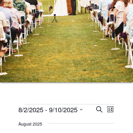
Events
Events
Event
8/2/2025
 - 
9/10/2025
SEARCH
LIST
Views
Search
Select
Naviga
August 2025
date.
and