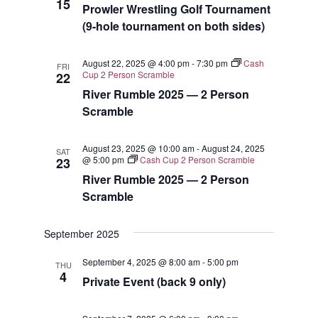
15
Prowler Wrestling Golf Tournament
(9-hole tournament on both sides)
August 22, 2025 @ 4:00 pm
-
7:30 pm
Cash
FRI
Cup 2 Person Scramble
22
River Rumble 2025 — 2 Person
Scramble
August 23, 2025 @ 10:00 am
-
August 24, 2025
SAT
@ 5:00 pm
Cash Cup 2 Person Scramble
23
River Rumble 2025 — 2 Person
Scramble
September 2025
September 4, 2025 @ 8:00 am
-
5:00 pm
THU
4
Private Event (back 9 only)