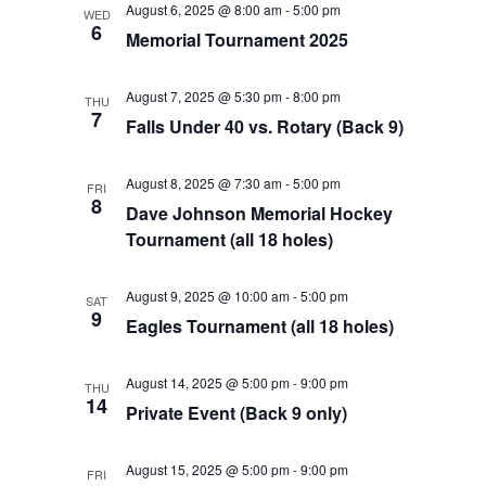
August 6, 2025 @ 8:00 am
-
5:00 pm
WED
Views
6
Memorial Tournament 2025
Navigat
August 7, 2025 @ 5:30 pm
-
8:00 pm
THU
7
Falls Under 40 vs. Rotary (Back 9)
August 8, 2025 @ 7:30 am
-
5:00 pm
FRI
8
Dave Johnson Memorial Hockey
Tournament (all 18 holes)
August 9, 2025 @ 10:00 am
-
5:00 pm
SAT
9
Eagles Tournament (all 18 holes)
August 14, 2025 @ 5:00 pm
-
9:00 pm
THU
14
Private Event (Back 9 only)
August 15, 2025 @ 5:00 pm
-
9:00 pm
FRI