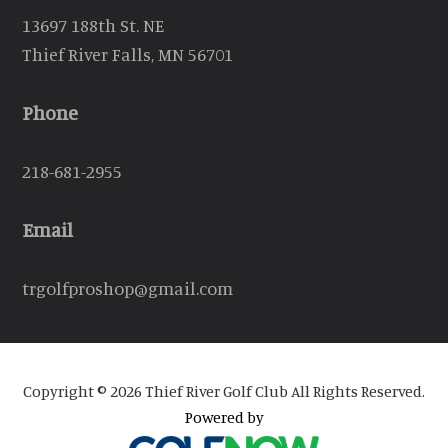
13697 188th St. NE
Thief River Falls, MN 56701
Phone
218-681-2955
Email
trgolfproshop@gmail.com
Copyright © 2026 Thief River Golf Club All Rights Reserved.
Powered by