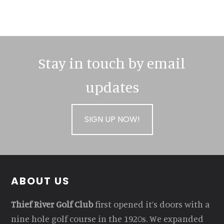
Stay in touch by email
updates
SIGN UP NOW!
Footer
ABOUT US
Thief River Golf Club
first opened it’s doors with a
nine hole golf course in the 1920s. We expanded