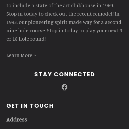
to include a state of the art clubhouse in 1969.
Stop in today to check out the recent remodel! In
1993, our pioneering spirit made way for a second
nine hole course. Stop in today to play your next 9
or 18 hole round!
Learn More >
STAY CONNECTED
Facebook
GET IN TOUCH
Address