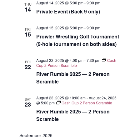
August 14, 2025 @ 5:00 pm
-
9:00 pm
THU
Views
14
Private Event (Back 9 only)
Navigat
August 15, 2025 @ 5:00 pm
-
9:00 pm
FRI
15
Prowler Wrestling Golf Tournament
(9-hole tournament on both sides)
August 22, 2025 @ 4:00 pm
-
7:30 pm
Cash
FRI
Cup 2 Person Scramble
22
River Rumble 2025 — 2 Person
Scramble
August 23, 2025 @ 10:00 am
-
August 24, 2025
SAT
@ 5:00 pm
Cash Cup 2 Person Scramble
23
River Rumble 2025 — 2 Person
Scramble
September 2025