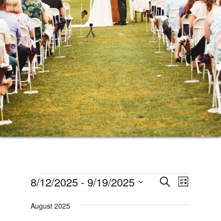
Events
Events
Event
8/12/2025
 - 
9/19/2025
SEARCH
LIST
Views
Search
Select
Naviga
August 2025
date.
and