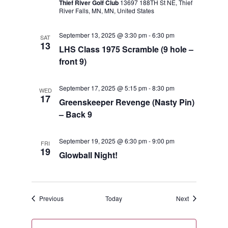
Thief River Golf Club
13697 188TH St NE, Thief
River Falls, MN, MN, United States
September 13, 2025 @ 3:30 pm
-
6:30 pm
SAT
13
LHS Class 1975 Scramble (9 hole –
front 9)
September 17, 2025 @ 5:15 pm
-
8:30 pm
WED
17
Greenskeeper Revenge (Nasty Pin)
– Back 9
September 19, 2025 @ 6:30 pm
-
9:00 pm
FRI
19
Glowball Night!
Events
Events
Previous
Today
Next