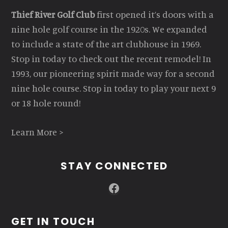
Thief River Golf Club
first opened it’s doors with a
nine hole golf course in the 1920s. We expanded
to include a state of the art clubhouse in 1969.
Stop in today to check out the recent remodel! In
1993, our pioneering spirit made way for a second
nine hole course. Stop in today to play your next 9
or 18 hole round!
Learn More >
STAY CONNECTED
Facebook
GET IN TOUCH