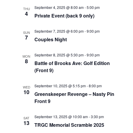
September 4, 2025 @ 8:00 am
-
5:00 pm
THU
4
Private Event (back 9 only)
September 7, 2025 @ 6:00 pm
-
9:00 pm
SUN
7
Couples Night
September 8, 2025 @ 5:30 pm
-
9:00 pm
MON
8
Battle of Brooks Ave: Golf Edition
(Front 9)
September 10, 2025 @ 5:15 pm
-
8:00 pm
WED
10
Greenskeeper Revenge – Nasty Pin
Front 9
September 13, 2025 @ 10:00 am
-
3:30 pm
SAT
13
TRGC Memorial Scramble 2025