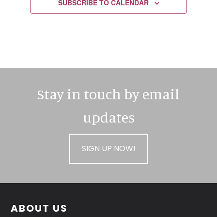
SUBSCRIBE TO CALENDAR
Stay in touch by email
updates
SIGN UP NOW!
Footer
ABOUT US