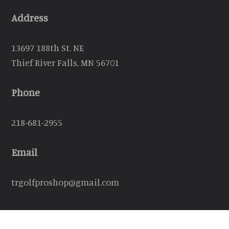
Address
13697 188th St. NE
Thief River Falls, MN 56701
Phone
218-681-2955
Email
trgolfproshop@gmail.com