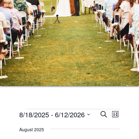
Events
Events
Event
8/18/2025
 - 
6/12/2026
SEARCH
LIST
Views
Search
Select
Naviga
August 2025
date.
and