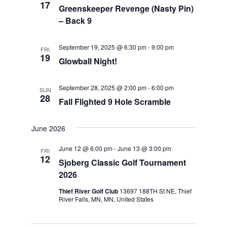
17
Greenskeeper Revenge (Nasty Pin)
– Back 9
September 19, 2025 @ 6:30 pm
-
9:00 pm
FRI
19
Glowball Night!
September 28, 2025 @ 2:00 pm
-
6:00 pm
SUN
28
Fall Flighted 9 Hole Scramble
June 2026
June 12 @ 6:00 pm
-
June 13 @ 3:00 pm
FRI
12
Sjoberg Classic Golf Tournament
2026
Thief River Golf Club
13697 188TH St NE, Thief
River Falls, MN, MN, United States