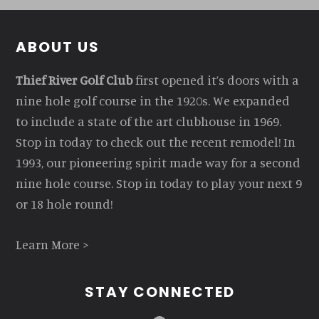
Footer
ABOUT US
Thief River Golf Club
first opened it’s doors with a
nine hole golf course in the 1920s. We expanded
to include a state of the art clubhouse in 1969.
Stop in today to check out the recent remodel! In
1993, our pioneering spirit made way for a second
nine hole course. Stop in today to play your next 9
or 18 hole round!
Learn More >
STAY CONNECTED