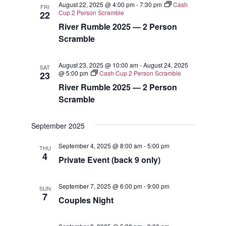
August 22, 2025 @ 4:00 pm
-
7:30 pm
Cash
FRI
Views
Cup 2 Person Scramble
22
River Rumble 2025 — 2 Person
Navigat
Scramble
August 23, 2025 @ 10:00 am
-
August 24, 2025
SAT
@ 5:00 pm
Cash Cup 2 Person Scramble
23
River Rumble 2025 — 2 Person
Scramble
September 2025
September 4, 2025 @ 8:00 am
-
5:00 pm
THU
4
Private Event (back 9 only)
September 7, 2025 @ 6:00 pm
-
9:00 pm
SUN
7
Couples Night