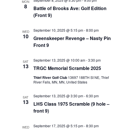
September 8, 2025 @ 5:30 pm
-
9:00 pm
MON
8
Battle of Brooks Ave: Golf Edition
(Front 9)
September 10, 2025 @ 5:15 pm
-
8:00 pm
WED
10
Greenskeeper Revenge – Nasty Pin
Front 9
September 13, 2025 @ 10:00 am
-
3:30 pm
SAT
13
TRGC Memorial Scramble 2025
Thief River Golf Club
13697 188TH St NE, Thief
River Falls, MN, MN, United States
September 13, 2025 @ 3:30 pm
-
6:30 pm
SAT
13
LHS Class 1975 Scramble (9 hole –
front 9)
September 17, 2025 @ 5:15 pm
-
8:30 pm
WED