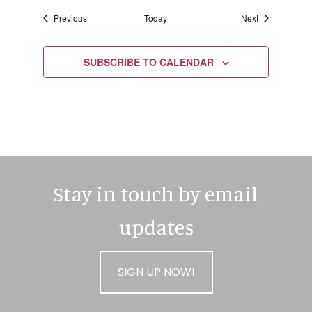
Events
Events
Previous
Today
Next
SUBSCRIBE TO CALENDAR
Stay in touch by email
updates
SIGN UP NOW!