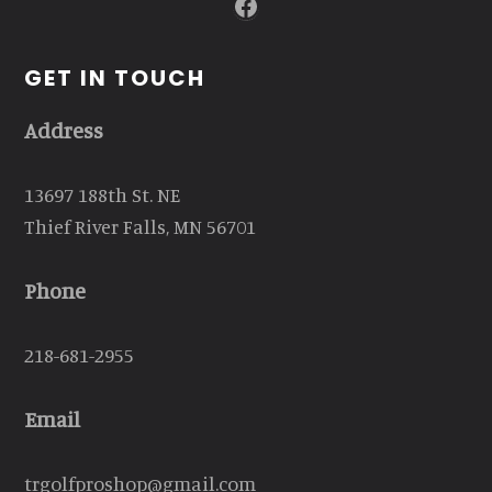
Facebook
GET IN TOUCH
Address
13697 188th St. NE
Thief River Falls, MN 56701
Phone
218-681-2955
Email
trgolfproshop@gmail.com