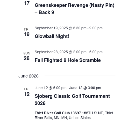
17
Greenskeeper Revenge (Nasty Pin)
– Back 9
September 19, 2025 @ 6:30 pm
-
9:00 pm
FRI
19
Glowball Night!
September 28, 2025 @ 2:00 pm
-
6:00 pm
SUN
28
Fall Flighted 9 Hole Scramble
June 2026
June 12 @ 6:00 pm
-
June 13 @ 3:00 pm
FRI
12
Sjoberg Classic Golf Tournament
2026
Thief River Golf Club
13697 188TH St NE, Thief
River Falls, MN, MN, United States