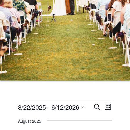
Events
Events
Event
8/22/2025
 - 
6/12/2026
SEARCH
LIST
Views
Search
Select
Naviga
August 2025
date.
and