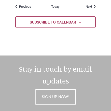
Events
Events
Previous
Today
Next
SUBSCRIBE TO CALENDAR
Stay in touch by email
updates
SIGN UP NOW!