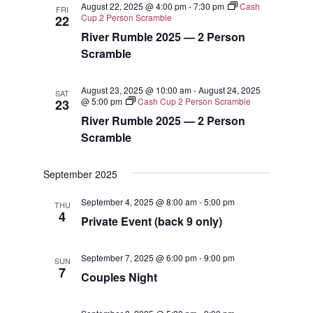
August 22, 2025 @ 4:00 pm
-
7:30 pm
Cash
FRI
Views
Cup 2 Person Scramble
22
River Rumble 2025 — 2 Person
Navigat
Scramble
August 23, 2025 @ 10:00 am
-
August 24, 2025
SAT
@ 5:00 pm
Cash Cup 2 Person Scramble
23
River Rumble 2025 — 2 Person
Scramble
September 2025
September 4, 2025 @ 8:00 am
-
5:00 pm
THU
4
Private Event (back 9 only)
September 7, 2025 @ 6:00 pm
-
9:00 pm
SUN
7
Couples Night