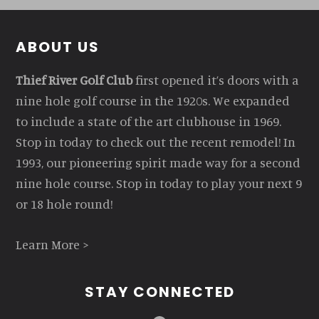
Footer
ABOUT US
Thief River Golf Club
first opened it’s doors with a
nine hole golf course in the 1920s. We expanded
to include a state of the art clubhouse in 1969.
Stop in today to check out the recent remodel! In
1993, our pioneering spirit made way for a second
nine hole course. Stop in today to play your next 9
or 18 hole round!
Learn More >
STAY CONNECTED