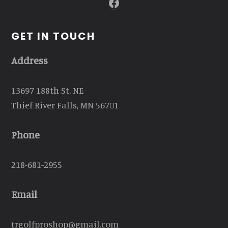
Facebook
GET IN TOUCH
Address
13697 188th St. NE
Thief River Falls, MN 56701
Phone
218-681-2955
Email
trgolfproshop@gmail.com