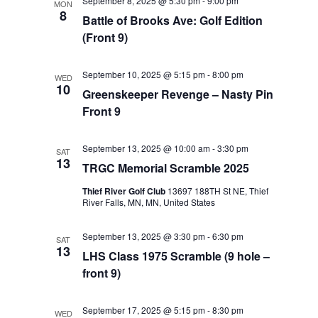
September 8, 2025 @ 5:30 pm
-
9:00 pm
MON
8
Battle of Brooks Ave: Golf Edition
(Front 9)
September 10, 2025 @ 5:15 pm
-
8:00 pm
WED
10
Greenskeeper Revenge – Nasty Pin
Front 9
September 13, 2025 @ 10:00 am
-
3:30 pm
SAT
13
TRGC Memorial Scramble 2025
Thief River Golf Club
13697 188TH St NE, Thief
River Falls, MN, MN, United States
September 13, 2025 @ 3:30 pm
-
6:30 pm
SAT
13
LHS Class 1975 Scramble (9 hole –
front 9)
September 17, 2025 @ 5:15 pm
-
8:30 pm
WED