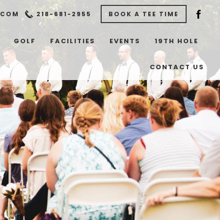
.COM
218-681-2955
BOOK A TEE TIME
GOLF
FACILITIES
EVENTS
19TH HOLE
CONTACT US