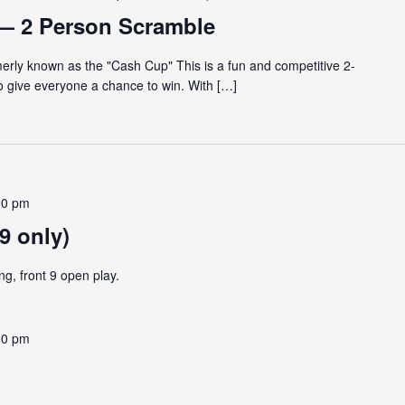
— 2 Person Scramble
rly known as the "Cash Cup" This is a fun and competitive 2-
o give everyone a chance to win. With […]
00 pm
9 only)
ng, front 9 open play.
00 pm