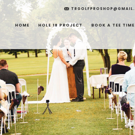
TRGOLFPROSHOP@GMAIL
HOME
HOLE 18 PROJECT
BOOK A TEE TIME