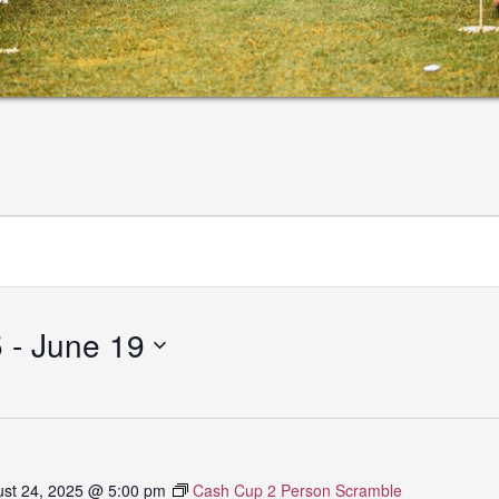
5
 - 
June 19
st 24, 2025 @ 5:00 pm
Cash Cup 2 Person Scramble