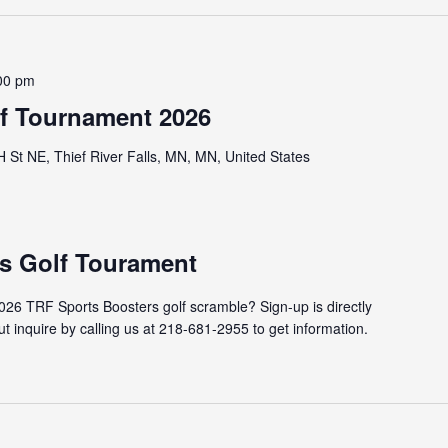
00 pm
lf Tournament 2026
St NE, Thief River Falls, MN, MN, United States
s Golf Tourament
2026 TRF Sports Boosters golf scramble? Sign-up is directly
t inquire by calling us at 218-681-2955 to get information.