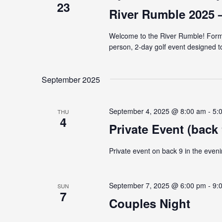
23
River Rumble 2025 
Welcome to the River Rumble! Forme
person, 2-day golf event designed t
September 2025
September 4, 2025 @ 8:00 am
-
5:
THU
4
Private Event (back 
Private event on back 9 in the eveni
September 7, 2025 @ 6:00 pm
-
9:
SUN
7
Couples Night