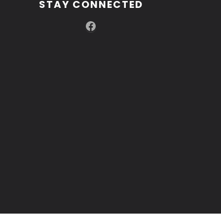
STAY CONNECTED
Facebook