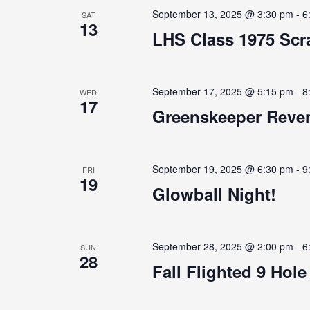
September 13, 2025 @ 3:30 pm
-
6
SAT
13
LHS Class 1975 Scra
September 17, 2025 @ 5:15 pm
-
8
WED
17
Greenskeeper Reven
September 19, 2025 @ 6:30 pm
-
9
FRI
19
Glowball Night!
September 28, 2025 @ 2:00 pm
-
6
SUN
28
Fall Flighted 9 Hol