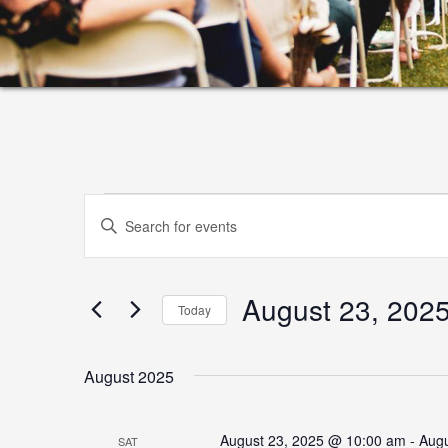
Events
Events
Enter
Search
Keyword.
and
Search
August 23, 202
for
Views
Today
Events
Select
Navigation
by
date.
August 2025
Keyword.
August 23, 2025 @ 10:00 am
-
Augu
SAT