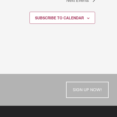
Next
Events
SUBSCRIBE TO CALENDAR
SIGN UP NOW!