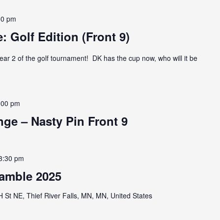
00 pm
: Golf Edition (Front 9)
ear 2 of the golf tournament! DK has the cup now, who will it be
:00 pm
ge – Nasty Pin Front 9
3:30 pm
amble 2025
St NE, Thief River Falls, MN, MN, United States