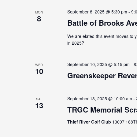
September 8, 2025 @ 5:30 pm
-
9:
MON
8
Battle of Brooks Ave
We are elated this event moves to y
in 2025?
September 10, 2025 @ 5:15 pm
-
8
WED
10
Greenskeeper Reven
September 13, 2025 @ 10:00 am
-
SAT
13
TRGC Memorial Scr
Thief River Golf Club
13697 188TH 