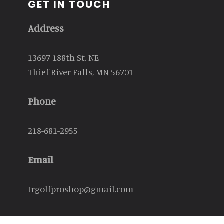
GET IN TOUCH
Address
13697 188th St. NE
Thief River Falls, MN 56701
Phone
218-681-2955
Email
trgolfproshop@gmail.com