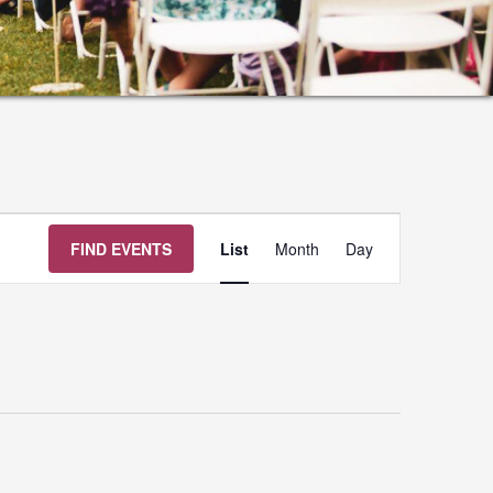
Event
FIND EVENTS
List
Month
Day
Views
Navigation