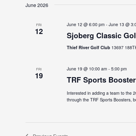
June 2026
June 12 @ 6:00 pm
-
June 13 @ 3:
FRI
12
Sjoberg Classic Go
Thief River Golf Club
13697 188TH 
June 19 @ 10:00 am
-
5:00 pm
FRI
19
TRF Sports Booster
Interested in adding a team to the 
through the TRF Sports Boosters, bu