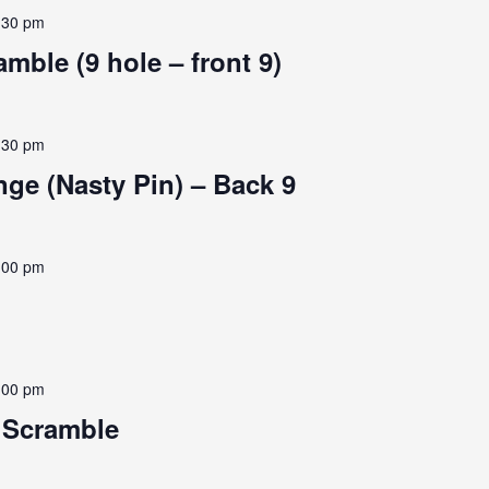
:30 pm
mble (9 hole – front 9)
:30 pm
ge (Nasty Pin) – Back 9
:00 pm
:00 pm
e Scramble