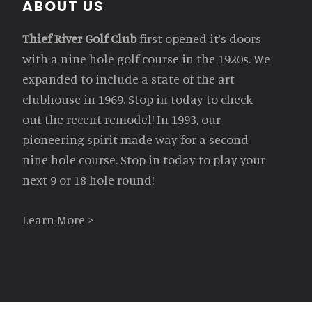
Footer
ABOUT US
Thief River Golf Club
first opened it’s doors
with a nine hole golf course in the 1920s. We
expanded to include a state of the art
clubhouse in 1969. Stop in today to check
out the recent remodel! In 1993, our
pioneering spirit made way for a second
nine hole course. Stop in today to play your
next 9 or 18 hole round!
Learn More >