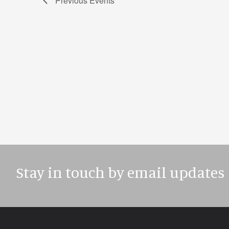
Previous
Events
Stay in touch by email updates