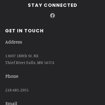
STAY CONNECTED
Facebook
GET IN TOUCH
Address
13697 188th St. NE
Thief River Falls, MN 56701
Phone
218-681-2955
Email