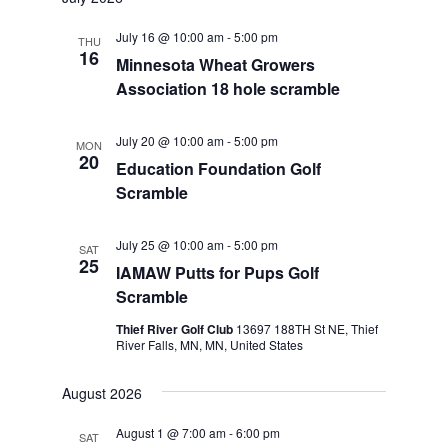
July 16 @ 10:00 am
-
5:00 pm
THU
16
Minnesota Wheat Growers
Association 18 hole scramble
July 20 @ 10:00 am
-
5:00 pm
MON
20
Education Foundation Golf
Scramble
July 25 @ 10:00 am
-
5:00 pm
SAT
25
IAMAW Putts for Pups Golf
Scramble
Thief River Golf Club
13697 188TH St NE, Thief
River Falls, MN, MN, United States
August 2026
August 1 @ 7:00 am
-
6:00 pm
SAT