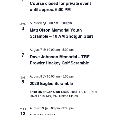
1
Course closed for private event
until approx. 6:00 PM
August 3 @ 8:00 am
-
5:00 pm
MON
3
Matt Olson Memorial Youth
Scramble – 10 AM Shotgun Start
August 7 @ 10:00 am
-
5:00 pm
FRI
7
Dave Johnson Memorial – TRF
Prowler Hockey Golf Scramble
August 8 @ 10:00 am
-
5:00 pm
SAT
8
2026 Eagles Scramble
Thief River Golf Club
13697 188TH St NE, Thief
River Falls, MN, MN, United States
August 13 @ 5:00 pm
-
9:30 pm
THU
13