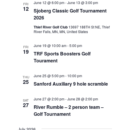
June 12 @ 6:00 pm
-
June 13 @ 3:00 pm
FRI
Views
12
Sjoberg Classic Golf Tournament
Navigat
2026
Thief River Golf Club
13697 188TH St NE, Thief
River Falls, MN, MN, United States
June 19 @ 10:00 am
-
5:00 pm
FRI
19
TRF Sports Boosters Golf
Tourament
June 25 @ 5:00 pm
-
10:00 pm
THU
25
Sanford Auxiliary 9 hole scramble
June 27 @ 2:00 pm
-
June 28 @ 2:00 pm
SAT
27
River Rumble – 2 person team –
Golf Tournament
July 2026