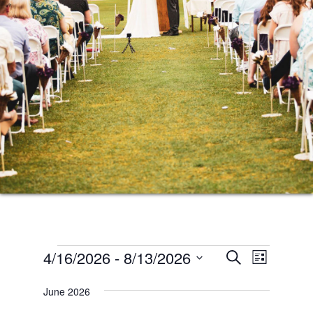
Events
Events
Event
4/16/2026
 - 
8/13/2026
SEARCH
LIST
Views
Search
Select
Naviga
June 2026
date.
and