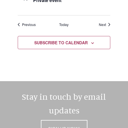
Private event
Events
Events
Previous
Today
Next
SUBSCRIBE TO CALENDAR
Stay in touch by email
updates