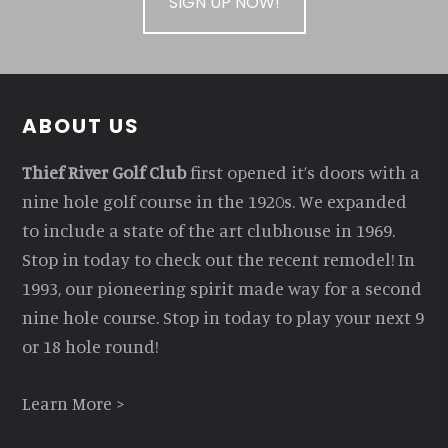
SIGN UP NOW!
Footer
ABOUT US
Thief River Golf Club
first opened it’s doors with a
nine hole golf course in the 1920s. We expanded
to include a state of the art clubhouse in 1969.
Stop in today to check out the recent remodel! In
1993, our pioneering spirit made way for a second
nine hole course. Stop in today to play your next 9
or 18 hole round!
Learn More >