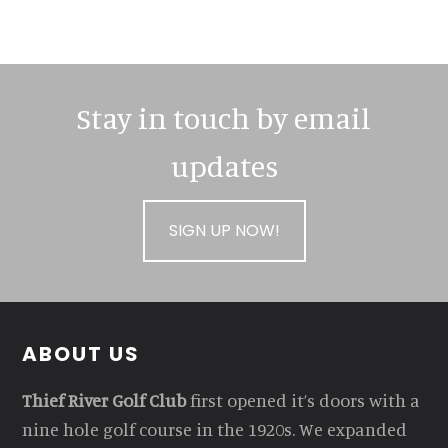
Stay in touch by email
updates
SIGN UP NOW!
Footer
ABOUT US
Thief River Golf Club
first opened it’s doors with a
nine hole golf course in the 1920s. We expanded