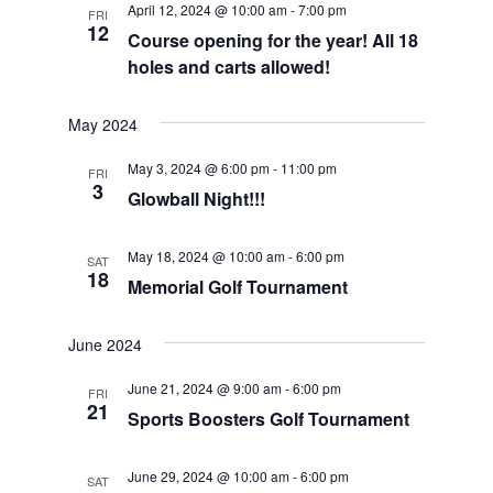
April 12, 2024 @ 10:00 am
-
7:00 pm
FRI
Views
12
Course opening for the year! All 18
Navigat
holes and carts allowed!
May 2024
May 3, 2024 @ 6:00 pm
-
11:00 pm
FRI
3
Glowball Night!!!
May 18, 2024 @ 10:00 am
-
6:00 pm
SAT
18
Memorial Golf Tournament
June 2024
June 21, 2024 @ 9:00 am
-
6:00 pm
FRI
21
Sports Boosters Golf Tournament
June 29, 2024 @ 10:00 am
-
6:00 pm
SAT