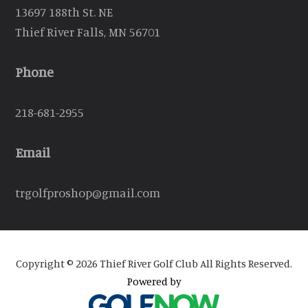
13697 188th St. NE
Thief River Falls, MN 56701
Phone
218-681-2955
Email
trgolfproshop@gmail.com
Copyright © 2026 Thief River Golf Club All Rights Reserved.
Powered by